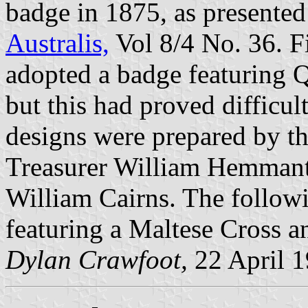
badge in 1875, as presented 
Australis,
Vol 8/4 No. 36. F
adopted a badge featuring Q
but this had proved difficu
designs were prepared by th
Treasurer William Hemmant
William Cairns. The followi
featuring a Maltese Cross 
Dylan Crawfoot,
22 April 