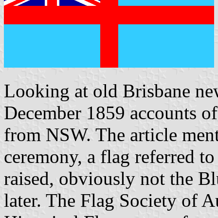
Looking at old Brisbane ne
December 1859 accounts of 
from NSW. The article mentio
ceremony, a flag referred t
raised, obviously not the B
later. The Flag Society of A