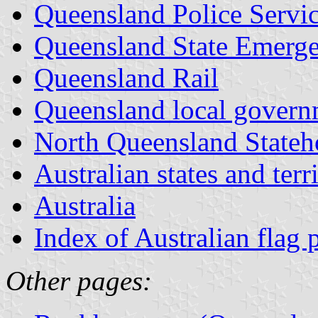
Queensland Police Servi
Queensland State Emerge
Queensland Rail
Queensland local govern
North Queensland Stateh
Australian states and terri
Australia
Index of Australian flag 
Other pages: