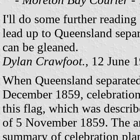
I'll do some further reading
lead up to Queensland separa
can be gleaned.
Dylan Crawfoot.,
12 June 
When Queensland separate
December 1859, celebration
this flag, which was descri
of 5 November 1859. The ar
summary of celebration pla