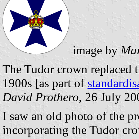
image by
Mar
The Tudor crown replaced th
1900s [as part of
standardi
David Prothero
, 26 July 20
I saw an old photo of the p
incorporating the Tudor cro