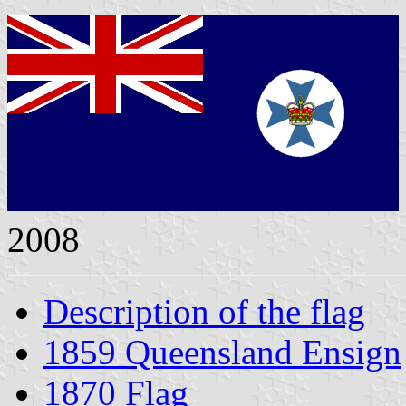
2008
Description of the flag
1859 Queensland Ensign
1870 Flag