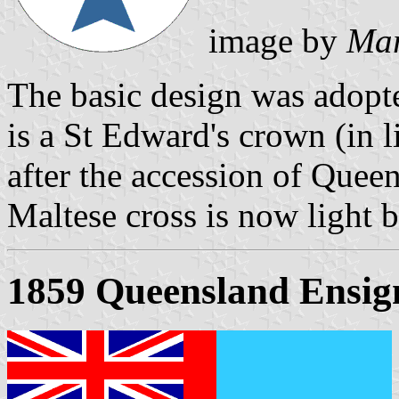
image by
Mar
The basic design was adopt
is a St Edward's crown (in 
after the accession of Queen
Maltese cross is now light b
1859 Queensland Ensig