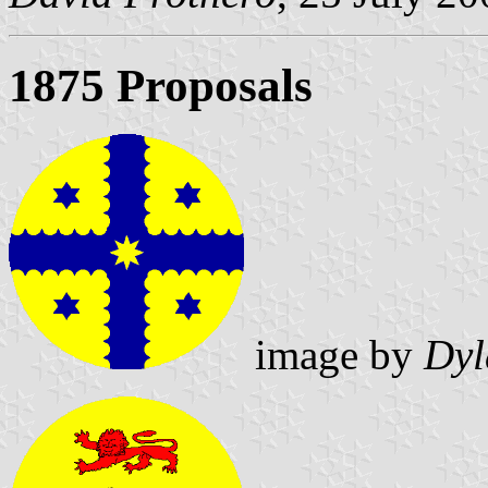
1875 Proposals
image by
Dyl