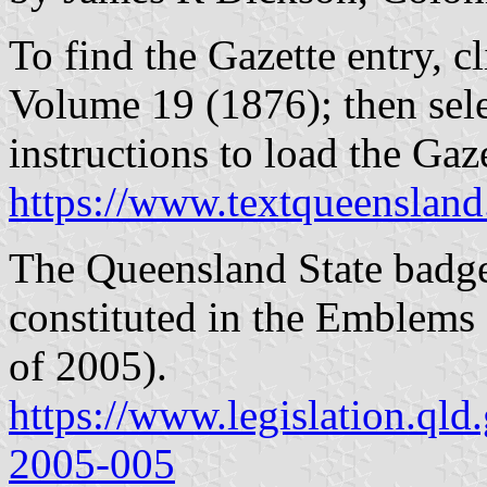
To find the Gazette entry, cl
Volume 19 (1876); then sel
instructions to load the Ga
https://www.textqueensland
The Queensland State badge 
constituted in the Emblems
of 2005).
https://www.legislation.qld
2005-005