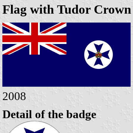
Flag with Tudor Crown 
2008
Detail of the badge