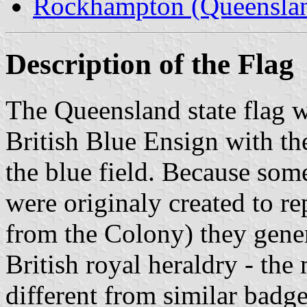
Rockhampton (Queensla
Description of the Flag
The Queensland state flag wa
British Blue Ensign with th
the blue field. Because some
were originaly created to re
from the Colony) they gene
British royal heraldry - the 
different from similar badge