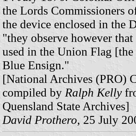
the Lords Commissioners of
the device enclosed in the 
"they observe however that 
used in the Union Flag [th
Blue Ensign."
[National Archives (PRO) 
compiled by
Ralph Kelly
fr
Quensland State Archives]
David Prothero
, 25 July 20