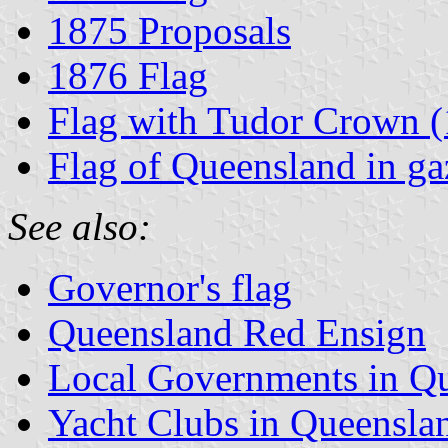
1875 Proposals
1876 Flag
Flag with Tudor Crown 
Flag of Queensland in gaz
See also:
Governor's flag
Queensland Red Ensign
Local Governments in Q
Yacht Clubs in Queensla