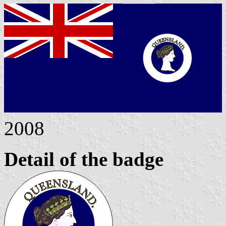
2008
Detail of the badge