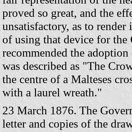
proved so great, and the ef
unsatisfactory, as to render
of using that device for th
recommended the adoption 
was described as "The Crow
the centre of a Malteses cros
with a laurel wreath."
23 March 1876. The Governo
letter and copies of the dra