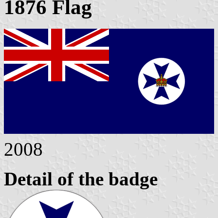
1876 Flag
2008
Detail of the badge