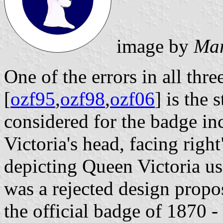
image by
Mar
One of the errors in all thre
[
ozf95
,
ozf98
,
ozf06
] is the 
considered for the badge in
Victoria's head, facing right
depicting Queen Victoria usi
was a rejected design propo
the official badge of 1870 -