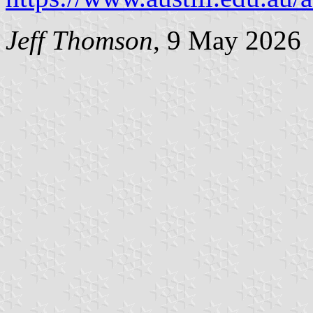
Jeff Thomson
, 9 May 2026