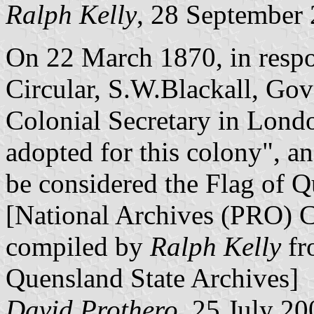
Ralph Kelly
, 28 September
On 22 March 1870, in respo
Circular, S.W.Blackall, Gov
Colonial Secretary in Lond
adopted for this colony", a
be considered the Flag of Q
[National Archives (PRO) 
compiled by
Ralph Kelly
fr
Quensland State Archives]
David Prothero
, 25 July 20