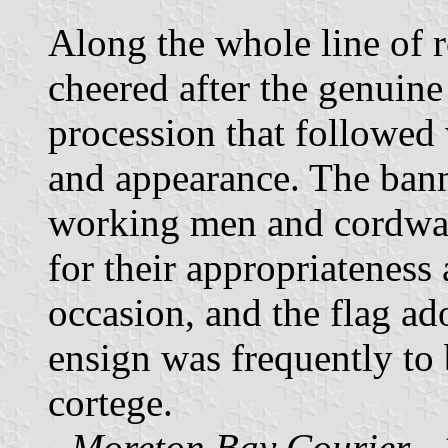
Along the whole line of 
cheered after the genuine
procession that followed 
and appearance. The bann
working men and cordwain
for their appropriateness 
occasion, and the flag a
ensign was frequently to 
cortege.
-
Moreton Bay Courier
- 