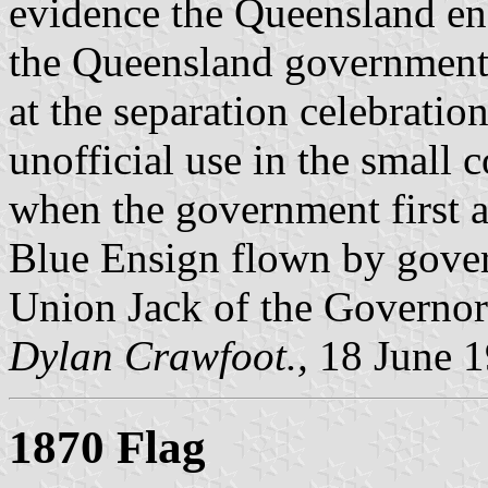
evidence the Queensland en
the Queensland government,
at the separation celebration
unofficial use in the small 
when the government first a
Blue Ensign flown by gover
Union Jack of the Governor
Dylan Crawfoot.,
18 June 
1870 Flag