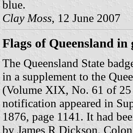
blue.
Clay Moss
, 12 June 2007
Flags of Queensland in g
The Queensland State badge 
in a supplement to the Que
(Volume XIX, No. 61 of 25
notification appeared in S
1876, page 1141. It had b
by James R Dickson, Coloni