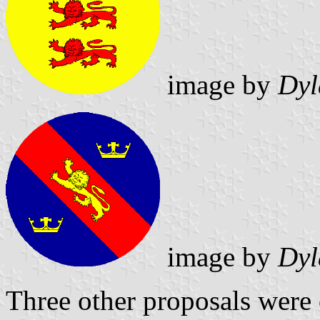
image by
Dyl
image by
Dyl
Three other proposals were