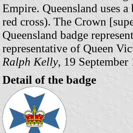
Empire. Queensland uses a 
red cross). The Crown [supe
Queensland badge represente
representative of Queen Vic
Ralph Kelly
, 19 September
Detail of the badge