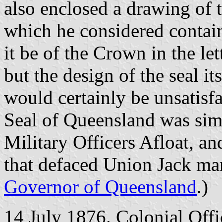
also enclosed a drawing of 
which he considered contain
it be of the Crown in the le
but the design of the seal it
would certainly be unsatisfa
Seal of Queensland was simi
Military Officers Afloat, an
that defaced Union Jack mar
Governor of Queensland
.)
14 July 1876. Colonial Offi