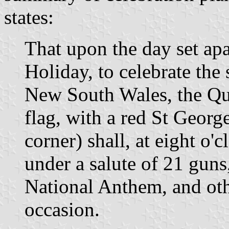
states:
That upon the day set apa
Holiday, to celebrate the
New South Wales, the Que
flag, with a red St Georg
corner) shall, at eight o'
under a salute of 21 guns
National Anthem, and oth
occasion.