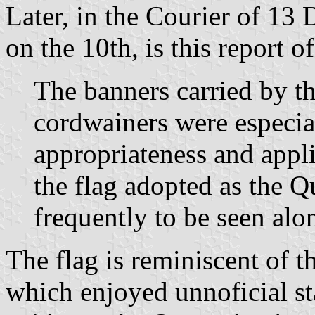
Later, in the Courier of 13
on the 10th, is this report 
The banners carried by 
cordwainers were especial
appropriateness and appli
the flag adopted as the 
frequently to be seen alon
The flag is reminiscent of 
which enjoyed unnoficial sta