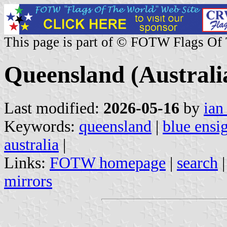
This page is part of © FOTW Flags Of
Queensland (Australi
Last modified:
2026-05-16
by
ian
Keywords:
queensland
|
blue ensi
australia
|
Links:
FOTW homepage
|
search
mirrors