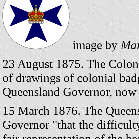
image by
Mar
23 August 1875. The Colonia
of drawings of colonial bad
Queensland Governor, now 
15 March 1876. The Queens
Governor "that the difficul
fair representation of the h