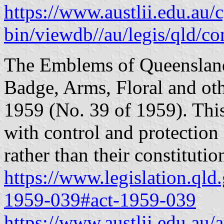
https://www.austlii.edu.au/c
bin/viewdb//au/legis/qld/c
The Emblems of Queensland
Badge, Arms, Floral and o
1959 (No. 39 of 1959). Thi
with control and protection
rather than their constitutio
https://www.legislation.qld
1959-039#act-1959-039
https://www.austlii.edu.au/