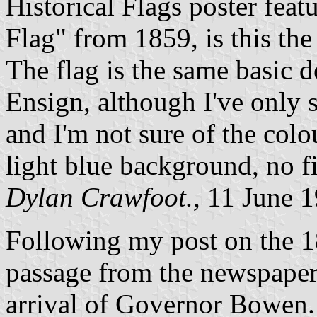
Historical Flags poster fea
Flag" from 1859, is this the 
The flag is the same basic d
Ensign, although I've only 
and I'm not sure of the colo
light blue background, no f
Dylan Crawfoot.,
11 June 
Following my post on the 1
passage from the newspaper
arrival of Governor Bowen.