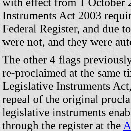
with effect from 1 October 
Instruments Act 2003 requir
Federal Register, and due to
were not, and they were aut
The other 4 flags previousl
re-proclaimed at the same t
Legislative Instruments Act
repeal of the original procl
legislative instruments enab
through the register at the
A