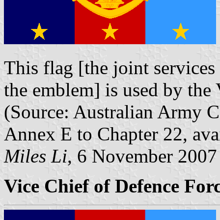
This flag [the joint services
the emblem] is used by the 
(Source: Australian Army 
Annex E to Chapter 22, ava
Miles Li
, 6 November 2007
Vice Chief of Defence Forc