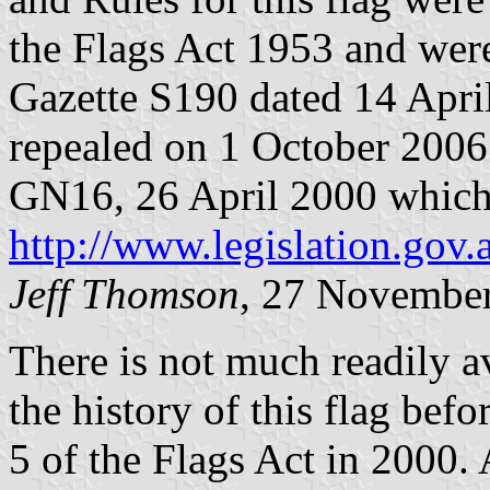
the Flags Act 1953 and were
Gazette S190 dated 14 Apri
repealed on 1 October 2006
GN16, 26 April 2000 which c
http://www.legislation.gov.
Jeff Thomson
, 27 Novembe
There is not much readily a
the history of this flag bef
5 of the Flags Act in 2000. 