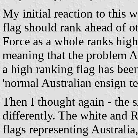
My initial reaction to this w
flag should rank ahead of o
Force as a whole ranks high
meaning that the problem A
a high ranking flag has bee
'normal Australian ensign t
Then I thought again - the s
differently. The white and
flags representing Australia