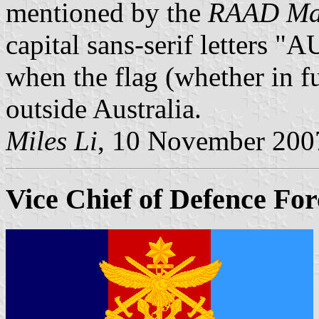
mentioned by the
RAAD Man
capital sans-serif letters 
when the flag (whether in ful
outside Australia.
Miles Li
, 10 November 200
Vice Chief of Defence For