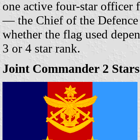
one active four-star officer
— the Chief of the Defence
whether the flag used depen
3 or 4 star rank.
Joint Commander 2 Stars