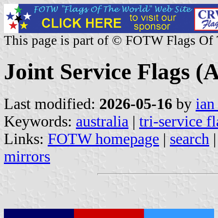
This page is part of © FOTW Flags Of
Joint Service Flags (A
Last modified:
2026-05-16
by
ian
Keywords:
australia
|
tri-service f
Links:
FOTW homepage
|
search
mirrors