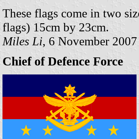
These flags come in two si
flags) 15cm by 23cm.
Miles Li
, 6 November 2007
Chief of Defence Force