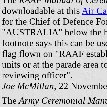
downloadable at this
Air Ca
for the Chief of Defence Fo
"AUSTRALIA" below the bo
footnote says this can be us
flag flown on "RAAF establi
units or at the parade area 
reviewing officer".
Joe McMillan
, 22 Novembe
The
Army Ceremonial Man