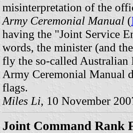
misinterpretation of the offi
Army Ceremonial Manual
(
having the "Joint Service E
words, the minister (and the
fly the so-called Australian
Army Ceremonial Manual does
flags.
Miles Li
, 10 November 200
Joint Command Rank F