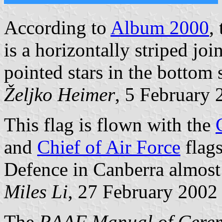
According to
Album 2000
,
is a horizontally striped joi
pointed stars in the bottom s
Željko Heimer
, 5 February 
This flag is flown with the
and
Chief of Air Force
flags
Defence in Canberra almost 
Miles Li
, 27 February 2002
The
RAAF Manual of Cerem