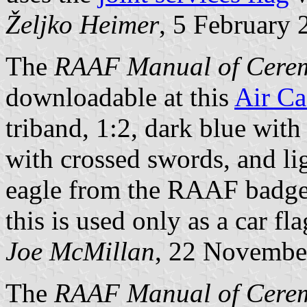
Željko Heimer
, 5 February 
The
RAAF Manual of Cerem
downloadable at this
Air Ca
triband, 1:2, dark blue with
with crossed swords, and li
eagle from the RAAF badge,
this is used only as a car fla
Joe McMillan
, 22 Novembe
The
RAAF Manual of Cere