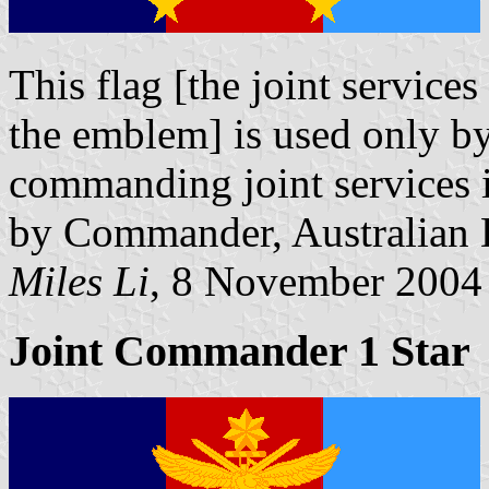
This flag [the joint service
the emblem] is used only b
commanding joint services in
by Commander, Australian 
Miles Li
, 8 November 2004
Joint Commander 1 Star