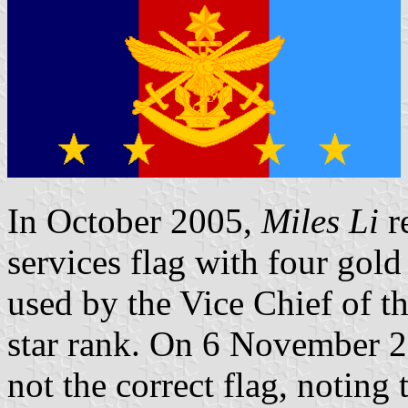
In October 2005,
Miles Li
re
services flag with four gold
used by the Vice Chief of th
star rank. On 6 November 20
not the correct flag, noting