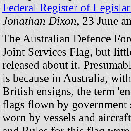
Federal Register of Legislat
Jonathan Dixon
, 23 June a
The Australian Defence Forc
Joint Services Flag, but lit
released about it. Presumabl
is because in Australia, wi
British ensigns, the term 'e
flags flown by government s
worn by vessels and aircraf
and Rules for this flag wer