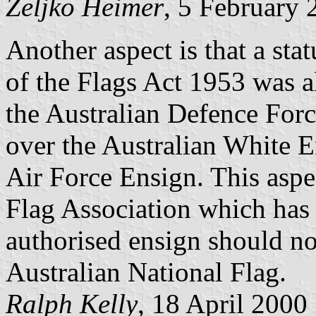
Željko Heimer
, 5 February 
Another aspect is that a sta
of the Flags Act 1953 was a
the Australian Defence Forc
over the Australian White E
Air Force Ensign. This aspe
Flag Association which has 
authorised ensign should no
Australian National Flag.
Ralph Kelly
, 18 April 2000