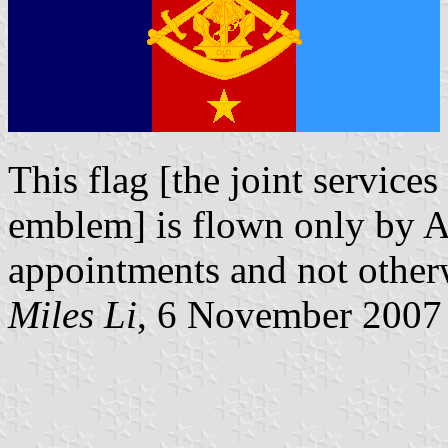
This flag [the joint services
emblem] is flown only by A
appointments and not otherwi
Miles Li
, 6 November 2007