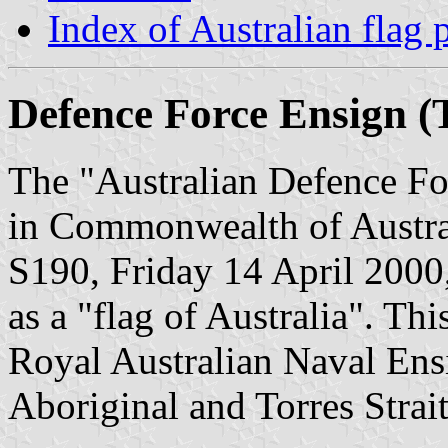
Index of Australian flag 
Defence Force Ensign (T
The "Australian Defence Fo
in Commonwealth of Austral
S190, Friday 14 April 2000,
as a "flag of Australia". This
Royal Australian Naval Ens
Aboriginal and Torres Strait