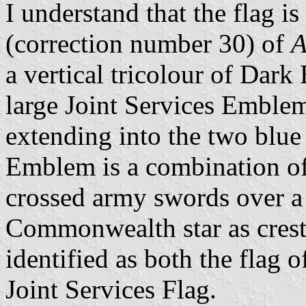
I understand that the flag i
(correction number 30) of
A
a vertical tricolour of Dark
large Joint Services Emblem
extending into the two blue
Emblem is a combination of 
crossed army swords over 
Commonwealth star as crest
identified as both the flag 
Joint Services Flag.