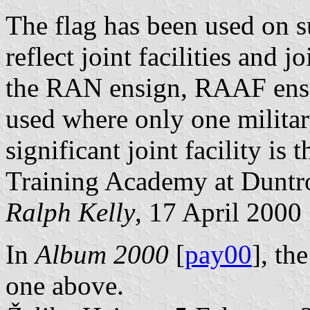
The flag has been used on s
reflect joint facilities and j
the RAN ensign, RAAF ensi
used where only one militar
significant joint facility is
Training Academy at Duntr
Ralph Kelly
, 17 April 2000
In
Album 2000
[
pay00
], th
one above.