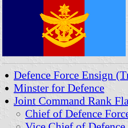
Defence Force Ensign (Tr
Minster for Defence
Joint Command Rank Fl
Chief of Defence Forc
Vice Chief of Defence