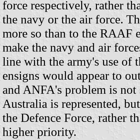
force respectively, rather th
the navy or the air force. Th
more so than to the RAAF e
make the navy and air forces
line with the army's use of t
ensigns would appear to out
and ANFA's problem is not
Australia is represented, but
the Defence Force, rather th
higher priority.