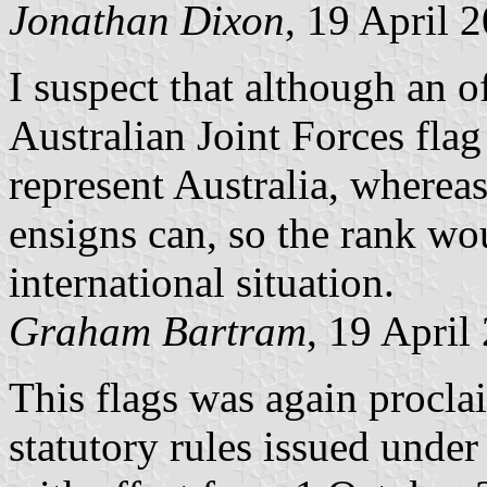
Jonathan Dixon
, 19 April 
I suspect that although an of
Australian Joint Forces flag
represent Australia, where
ensigns can, so the rank w
international situation.
Graham Bartram
, 19 April
This flags was again procla
statutory rules issued unde