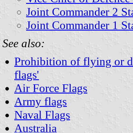
Joint Commander 2 St
Joint Commander 1 St
See also:
Prohibition of flying or 
flags'
Air Force Flags
Army flags
Naval Flags
Australia