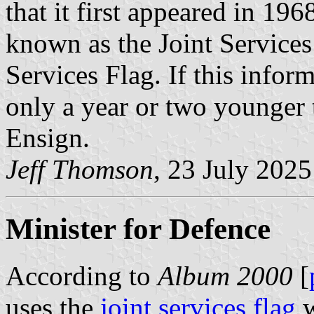
that it first appeared in 19
known as the Joint Services 
Services Flag. If this inform
only a year or two younger 
Ensign.
Jeff Thomson
, 23 July 2025
Minister for Defence
According to
Album 2000
[
uses the
joint services flag
w