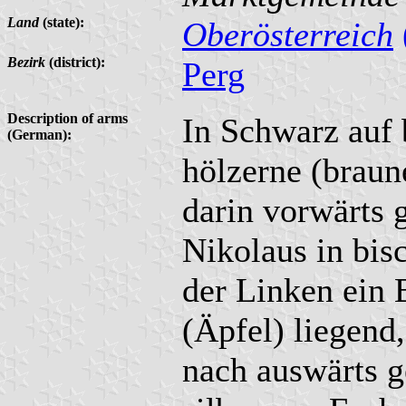
Land
(state):
Oberösterreich
Bezirk
(district):
Perg
Description of arms
In Schwarz auf 
(German):
hölzerne (braune
darin vorwärts 
Nikolaus in bisc
der Linken ein 
(Äpfel) liegend
nach auswärts 