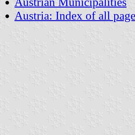
Austrian Municipalities
Austria: Index of all pag