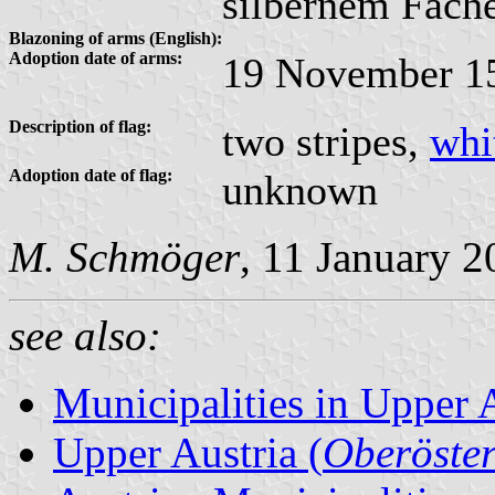
silbernem Fache
Blazoning of arms (English):
Adoption date of arms:
19 November 1
Description of flag:
two stripes,
whi
Adoption date of flag:
unknown
M. Schmöger
, 11 January 
see also:
Municipalities in Upper 
Upper Austria (
Oberöster