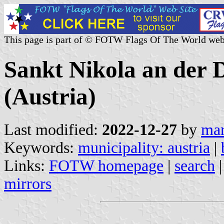
This page is part of © FOTW Flags Of The World web
Sankt Nikola an der 
(Austria)
Last modified:
2022-12-27
by
mar
Keywords:
municipality: austria
|
Links:
FOTW homepage
|
search
mirrors