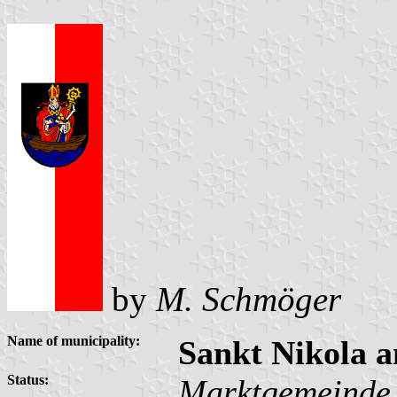
by
M. Schmöger
Name of municipality:
Sankt Nikola 
Status:
Marktgemeinde