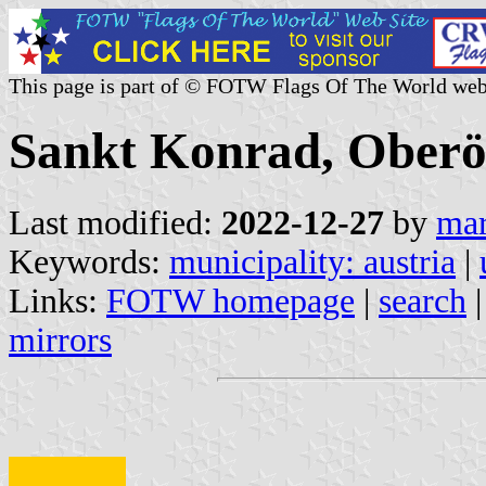
This page is part of © FOTW Flags Of The World web
Sankt Konrad, Oberös
Last modified:
2022-12-27
by
mar
Keywords:
municipality: austria
|
Links:
FOTW homepage
|
search
mirrors