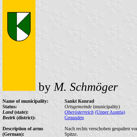
by
M. Schmöger
Name of municipality:
Sankt Konrad
Status:
Ortsgemeinde
(municipality)
Land
(state):
Oberösterreich
(Upper Austria)
Bezirk
(district):
Gmunden
Description of arms
Nach rechts verschoben gespalten von
(German):
Spitze.