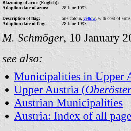
Blazoning of arms (English):
Adoption date of arms:
28 June 1993
Description of flag:
one colour,
yellow
, with coat-of-arms
Adoption date of flag:
28 June 1993
M. Schmöger
, 10 January 
see also:
Municipalities in Upper 
Upper Austria (
Oberöster
Austrian Municipalities
Austria: Index of all pag