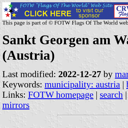
This page is part of © FOTW Flags Of The World web
Sankt Georgen am Wa
(Austria)
Last modified:
2022-12-27
by
mar
Keywords:
municipality: austria
|
Links:
FOTW homepage
|
search
mirrors