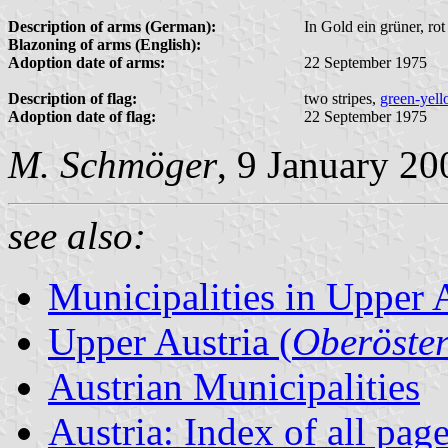
Description of arms (German):
In Gold ein grüner, ro
Blazoning of arms (English):
Adoption date of arms:
22 September 1975
Description of flag:
two stripes,
green-yel
Adoption date of flag:
22 September 1975
M. Schmöger
, 9 January 20
see also:
Municipalities in Upper 
Upper Austria (
Oberöster
Austrian Municipalities
Austria: Index of all pag