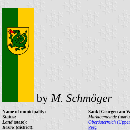
by
M. Schmöger
Name of municipality:
Sankt Georgen am W
Status:
Marktgemeinde
(marke
Land
(state):
Oberösterreich
(Upper
Bezirk
(district):
Perg