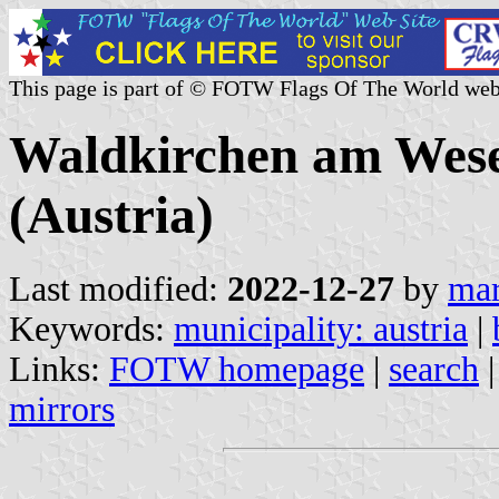
This page is part of © FOTW Flags Of The World web
Waldkirchen am Wese
(Austria)
Last modified:
2022-12-27
by
mar
Keywords:
municipality: austria
|
Links:
FOTW homepage
|
search
mirrors