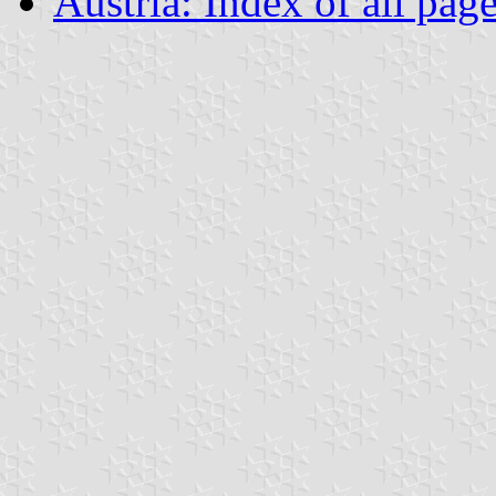
Austria: Index of all pag