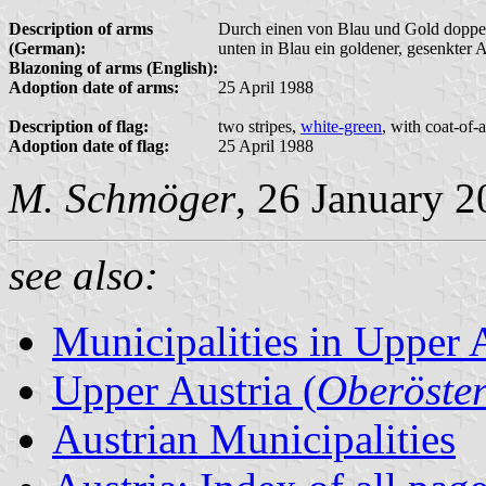
Description of arms
Durch einen von Blau und Gold doppelr
(German):
unten in Blau ein goldener, gesenkter 
Blazoning of arms (English):
Adoption date of arms:
25 April 1988
Description of flag:
two stripes,
white-green
, with coat-of-
Adoption date of flag:
25 April 1988
M. Schmöger
, 26 January 
see also:
Municipalities in Upper 
Upper Austria (
Oberöster
Austrian Municipalities