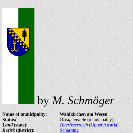
by
M. Schmöger
Name of municipality:
Waldkirchen am Wesen
Status:
Ortsgemeinde
(municipality)
Land
(state):
Oberösterreich
(Upper Austria)
Bezirk
(district):
Schärding