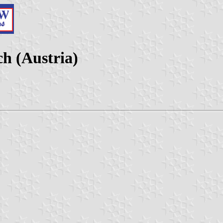
h (Austria)