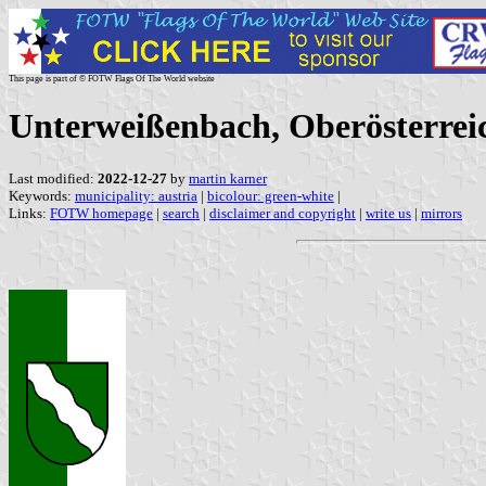
This page is part of © FOTW Flags Of The World website
Unterweißenbach, Oberösterreic
Last modified:
2022-12-27
by
martin karner
Keywords:
municipality: austria
|
bicolour: green-white
|
Links:
FOTW homepage
|
search
|
disclaimer and copyright
|
write us
|
mirrors