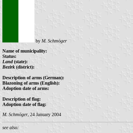
by
M. Schmöger
Name of municipality:
Status:
Land
(state):
Bezirk
(district):
Description of arms (German):
Blazoning of arms (English):
Adoption date of arms:
Description of flag:
Adoption date of flag:
M. Schmöger
, 24 January 2004
see also: