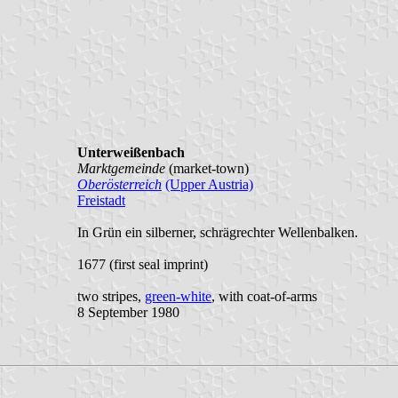
Unterweißenbach
Marktgemeinde
(market-town)
Oberösterreich
(Upper Austria)
Freistadt
In Grün ein silberner, schrägrechter Wellenbalken.
1677 (first seal imprint)
two stripes,
green-white
, with coat-of-arms
8 September 1980