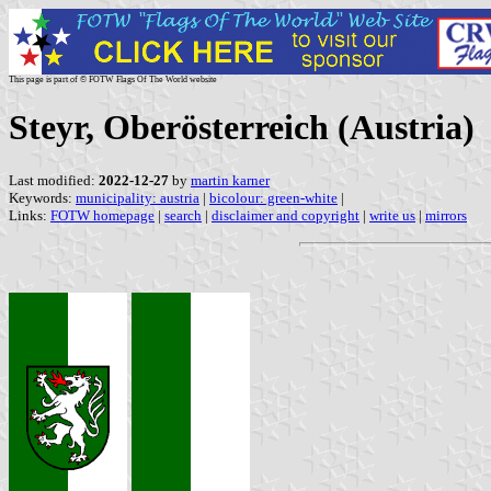
This page is part of © FOTW Flags Of The World website
Steyr, Oberösterreich (Austria)
Last modified:
2022-12-27
by
martin karner
Keywords:
municipality: austria
|
bicolour: green-white
|
Links:
FOTW homepage
|
search
|
disclaimer and copyright
|
write us
|
mirrors