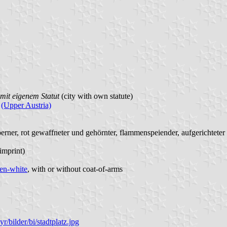
mit eigenem Statut
(city with own statute)
(Upper Austria)
berner, rot gewaffneter und gehörnter, flammenspeiender, aufgerichteter
 imprint)
en-white
, with or without coat-of-arms
r/bilder/bi/stadtplatz.jpg