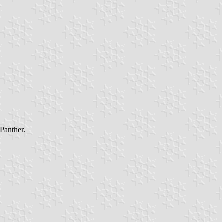
 Panther.