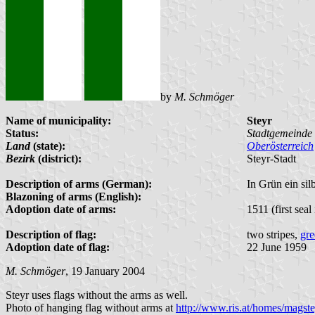
by
M. Schmöger
Name of municipality:
Steyr
Status:
Stadtgemeinde 
Land
(state):
Oberösterreich
Bezirk
(district):
Steyr-Stadt
Description of arms (German):
In Grün ein sil
Blazoning of arms (English):
Adoption date of arms:
1511 (first seal
Description of flag:
two stripes,
gre
Adoption date of flag:
22 June 1959
M. Schmöger
, 19 January 2004
Steyr uses flags without the arms as well.
Photo of hanging flag without arms at
http://www.ris.at/homes/magstey