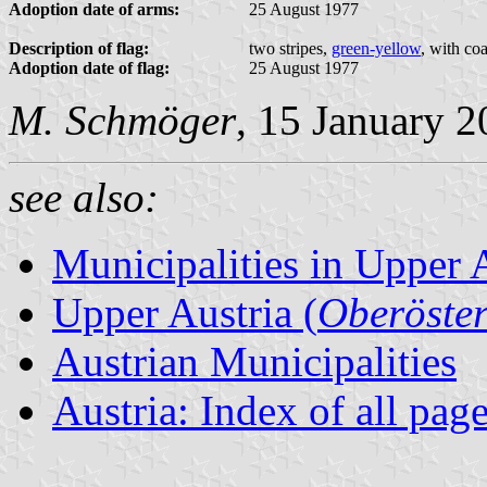
Adoption date of arms:
25 August 1977
Description of flag:
two stripes,
green-yellow
, with co
Adoption date of flag:
25 August 1977
M. Schmöger
, 15 January 
see also:
Municipalities in Upper 
Upper Austria (
Oberöster
Austrian Municipalities
Austria: Index of all pag