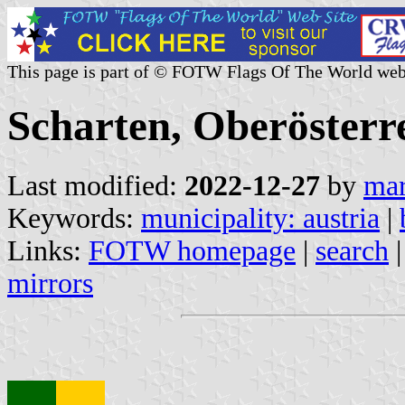
This page is part of © FOTW Flags Of The World web
Scharten, Oberösterre
Last modified:
2022-12-27
by
mar
Keywords:
municipality: austria
|
Links:
FOTW homepage
|
search
mirrors