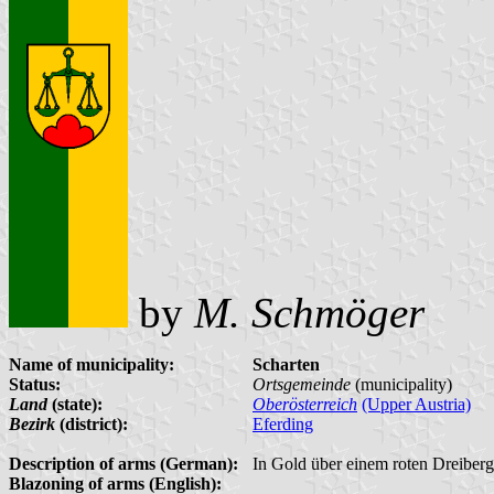
by
M. Schmöger
Name of municipality:
Scharten
Status:
Ortsgemeinde
(municipality)
Land
(state):
Oberösterreich
(Upper Austria)
Bezirk
(district):
Eferding
Description of arms (German):
In Gold über einem roten Dreiber
Blazoning of arms (English):