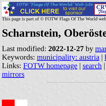
This page is part of © FOTW Flags Of The World web
Scharnstein, Oberöste
Last modified:
2022-12-27
by
mar
Keywords:
municipality: austria
|
Links:
FOTW homepage
|
search
mirrors