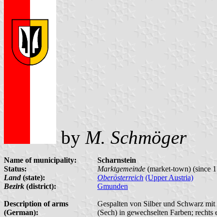
by
M. Schmöger
Name of municipality:
Scharnstein
Status:
Marktgemeinde
(market-town) (since 
Land
(state):
Oberösterreich
(Upper Austria)
Bezirk
(district):
Gmunden
Description of arms
Gespalten von Silber und Schwarz mit 
(German):
(Sech) in gewechselten Farben; rechts e