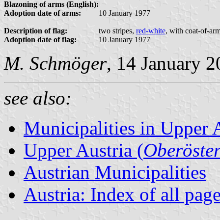
Blazoning of arms (English):
Adoption date of arms:
10 January 1977
Description of flag:
two stripes,
red-white
, with coat-of-ar
Adoption date of flag:
10 January 1977
M. Schmöger
, 14 January 
see also:
Municipalities in Upper 
Upper Austria (
Oberöster
Austrian Municipalities
Austria: Index of all pag