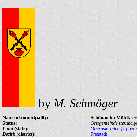
by
M. Schmöger
Name of municipality:
Schönau im Mühlkrei
Status:
Ortsgemeinde
(municipa
Land
(state):
Oberösterreich
(Upper A
Bezirk
(district):
Freistadt