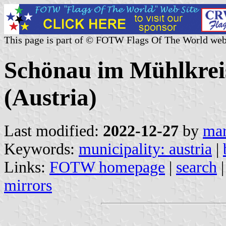
This page is part of © FOTW Flags Of The World web
Schönau im Mühlkreis
(Austria)
Last modified:
2022-12-27
by
mar
Keywords:
municipality: austria
|
Links:
FOTW homepage
|
search
mirrors