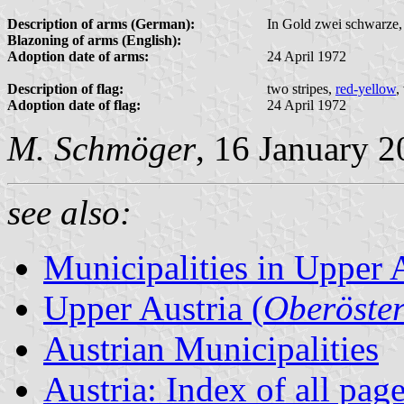
Description of arms (German):
In Gold zwei schwarze, 
Blazoning of arms (English):
Adoption date of arms:
24 April 1972
Description of flag:
two stripes,
red-yellow
,
Adoption date of flag:
24 April 1972
M. Schmöger
, 16 January 
see also:
Municipalities in Upper 
Upper Austria (
Oberöster
Austrian Municipalities
Austria: Index of all pag