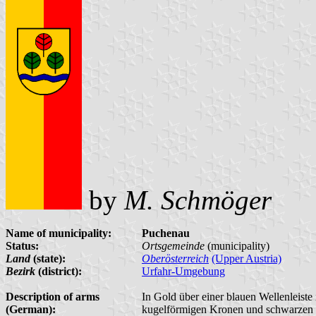
by
M. Schmöger
Name of municipality:
Puchenau
Status:
Ortsgemeinde
(municipality)
Land
(state):
Oberösterreich
(Upper Austria)
Bezirk
(district):
Urfahr-Umgebung
Description of arms
In Gold über einer blauen Wellenleiste
(German):
kugelförmigen Kronen und schwarzen