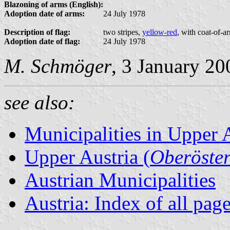
Blazoning of arms (English):
Adoption date of arms:
24 July 1978
Description of flag:
two stripes,
yellow-red
, with coat-of-a
Adoption date of flag:
24 July 1978
M. Schmöger
, 3 January 20
see also:
Municipalities in Upper 
Upper Austria (
Oberöster
Austrian Municipalities
Austria: Index of all pag