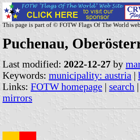
This page is part of © FOTW Flags Of The World web
Puchenau, Oberösterr
Last modified:
2022-12-27
by
mar
Keywords:
municipality: austria
|
Links:
FOTW homepage
|
search
mirrors