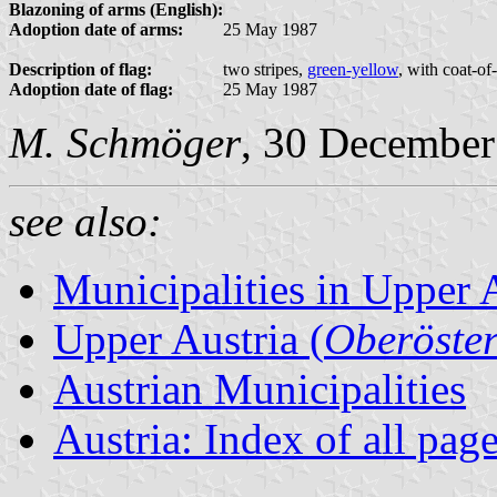
Blazoning of arms (English):
Adoption date of arms:
25 May 1987
Description of flag:
two stripes,
green-yellow
, with coat-of
Adoption date of flag:
25 May 1987
M. Schmöger
, 30 December
see also:
Municipalities in Upper 
Upper Austria (
Oberöster
Austrian Municipalities
Austria: Index of all pag