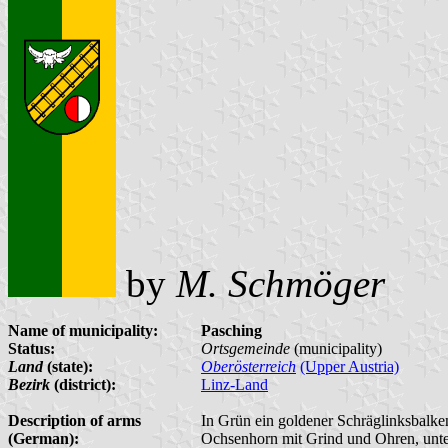
by
M. Schmöger
Name of municipality:
Pasching
Status:
Ortsgemeinde
(municipality)
Land
(state):
Oberösterreich
(Upper Austria)
Bezirk
(district):
Linz-Land
Description of arms
In Grün ein goldener Schräglinksbalken
(German):
Ochsenhorn mit Grind und Ohren, unten