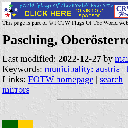
This page is part of © FOTW Flags Of The World web
Pasching, Oberösterre
Last modified:
2022-12-27
by
mar
Keywords:
municipality: austria
|
Links:
FOTW homepage
|
search
mirrors