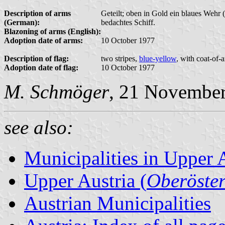
Description of arms
Geteilt; oben in Gold ein blaues Wehr 
(German):
bedachtes Schiff.
Blazoning of arms (English):
Adoption date of arms:
10 October 1977
Description of flag:
two stripes,
blue-yellow
, with coat-of-
Adoption date of flag:
10 October 1977
M. Schmöger
, 21 Novembe
see also:
Municipalities in Upper 
Upper Austria (
Oberöster
Austrian Municipalities