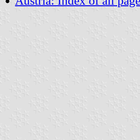
Austria: Index of all pag