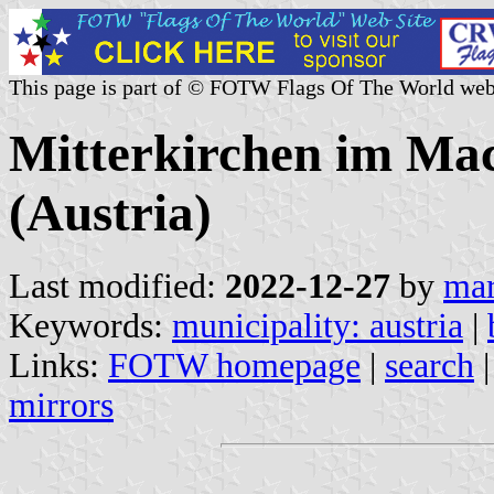
This page is part of © FOTW Flags Of The World web
Mitterkirchen im Mac
(Austria)
Last modified:
2022-12-27
by
mar
Keywords:
municipality: austria
|
Links:
FOTW homepage
|
search
mirrors