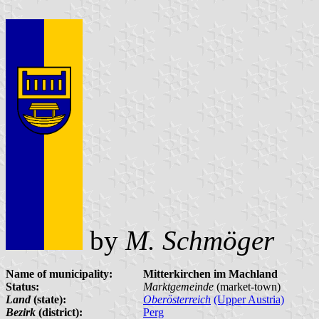
by
M. Schmöger
Name of municipality:
Mitterkirchen im Machland
Status:
Marktgemeinde
(market-town)
Land
(state):
Oberösterreich
(Upper Austria)
Bezirk
(district):
Perg