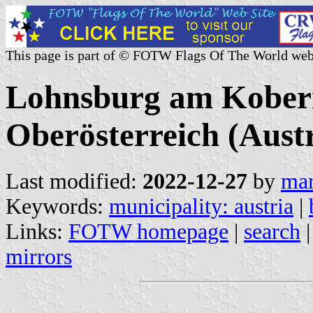
This page is part of © FOTW Flags Of The World web
Lohnsburg am Kober
Oberösterreich (Austr
Last modified:
2022-12-27
by
mar
Keywords:
municipality: austria
|
Links:
FOTW homepage
|
search
mirrors