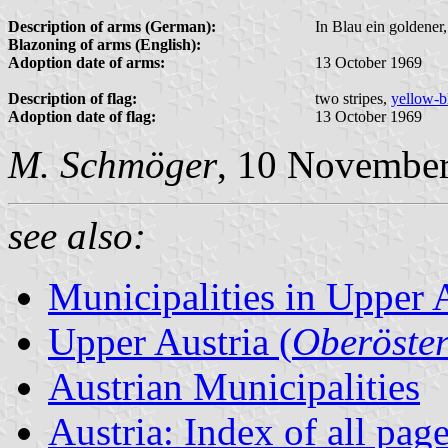
Description of arms (German):
In Blau ein goldener
Blazoning of arms (English):
Adoption date of arms:
13 October 1969
Description of flag:
two stripes,
yellow-b
Adoption date of flag:
13 October 1969
M. Schmöger
, 10 Novembe
see also:
Municipalities in Upper 
Upper Austria (
Oberöster
Austrian Municipalities
Austria: Index of all pag