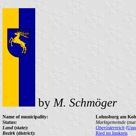
by
M. Schmöger
Name of municipality:
Lohnsburg am Kob
Status:
Marktgemeinde
(mar
Land
(state):
Oberösterreich
(Uppe
Bezirk
(district):
Ried im Innkreis