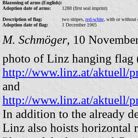
Blazoning of arms (English):
Adoption date of arms:
1288 (first seal imprint)
Description of flag:
two stripes,
red-white
, with or without
Adoption date of flag:
1 December 1965
M. Schmöger
, 10 Novembe
photo of Linz hanging flag 
http://www.linz.at/aktuell
and
http://www.linz.at/aktuell
In addition to the already d
Linz also hoists horizontal 