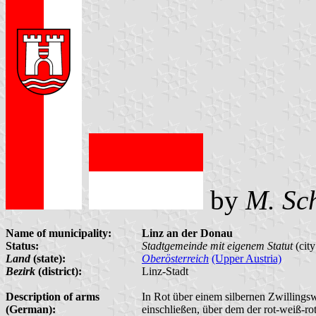
by
M. Sc
Name of municipality:
Linz an der Donau
Status:
Stadtgemeinde mit eigenem Statut
(city
Land
(state):
Oberösterreich
(Upper Austria)
Bezirk
(district):
Linz-Stadt
Description of arms
In Rot über einem silbernen Zwillingsw
(German):
einschließen, über dem der rot-weiß-rot