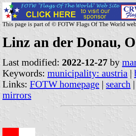
This page is part of © FOTW Flags Of The World web
Linz an der Donau, O
Last modified:
2022-12-27
by
mar
Keywords:
municipality: austria
|
Links:
FOTW homepage
|
search
mirrors