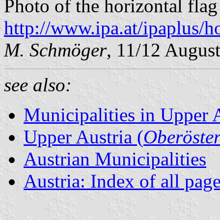
Photo of the horizontal flag
http://www.ipa.at/ipaplus/
M. Schmöger
, 11/12 Augus
see also:
Municipalities in Upper 
Upper Austria (
Oberöster
Austrian Municipalities
Austria: Index of all pag