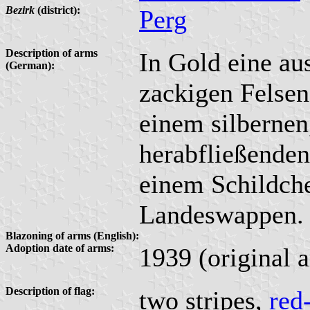
Bezirk
(district):
Perg
Description of arms
In Gold eine au
(German):
zackigen Felsen
einem silbernen
herabfließenden
einem Schildche
Landeswappen.
Blazoning of arms (English):
Adoption date of arms:
1939 (original 
Description of flag:
two stripes,
red