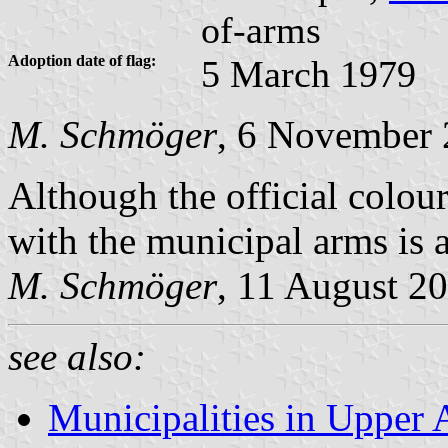
of-arms
Adoption date of flag:
5 March 1979
M. Schmöger
, 6 November
Although the official colour
with the municipal arms is a
M. Schmöger
, 11 August 2
see also:
Municipalities in Upper 