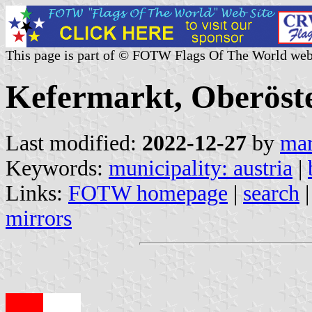
This page is part of © FOTW Flags Of The World web
Kefermarkt, Oberöste
Last modified:
2022-12-27
by
mar
Keywords:
municipality: austria
|
Links:
FOTW homepage
|
search
mirrors