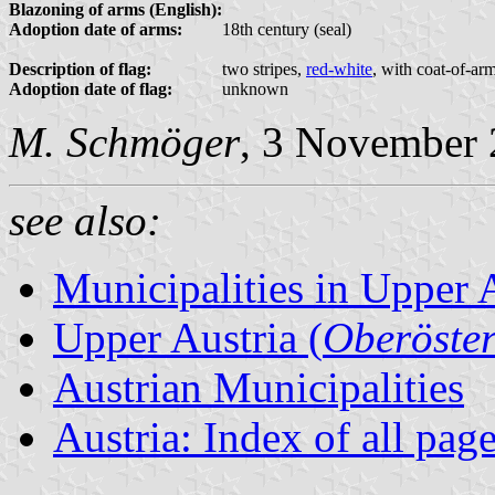
Blazoning of arms (English):
Adoption date of arms:
18th century (seal)
Description of flag:
two stripes,
red-white
, with coat-of-ar
Adoption date of flag:
unknown
M. Schmöger
, 3 November
see also:
Municipalities in Upper 
Upper Austria (
Oberöster
Austrian Municipalities
Austria: Index of all pag