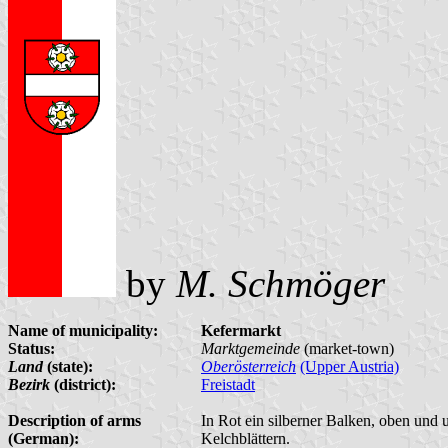
by
M. Schmöger
Name of municipality:
Kefermarkt
Status:
Marktgemeinde
(market-town)
Land
(state):
Oberösterreich
(Upper Austria)
Bezirk
(district):
Freistadt
Description of arms
In Rot ein silberner Balken, oben und 
(German):
Kelchblättern.