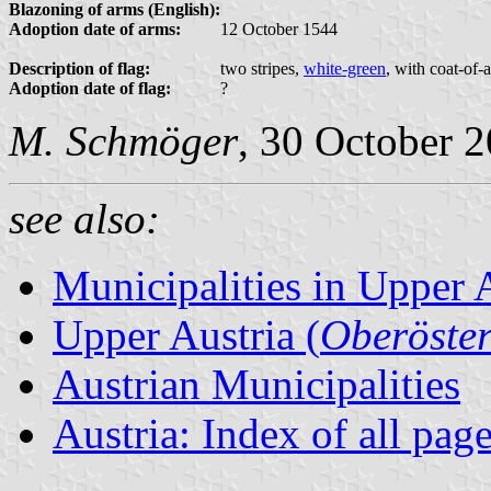
Blazoning of arms (English):
Adoption date of arms:
12 October 1544
Description of flag:
two stripes,
white-green
, with coat-of-
Adoption date of flag:
?
M. Schmöger
, 30 October 
see also:
Municipalities in Upper 
Upper Austria (
Oberöster
Austrian Municipalities
Austria: Index of all pag