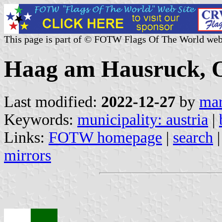
This page is part of © FOTW Flags Of The World web
Haag am Hausruck, Ob
Last modified:
2022-12-27
by
mar
Keywords:
municipality: austria
|
Links:
FOTW homepage
|
search
mirrors