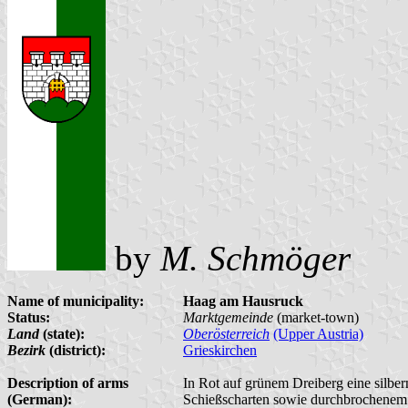
by
M. Schmöger
Name of municipality:
Haag am Hausruck
Status:
Marktgemeinde
(market-town)
Land
(state):
Oberösterreich
(Upper Austria)
Bezirk
(district):
Grieskirchen
Description of arms
In Rot auf grünem Dreiberg eine silbe
(German):
Schießscharten sowie durchbrochenem 