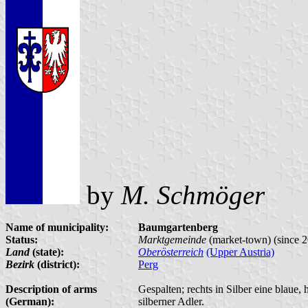
by
M. Schmöger
Name of municipality:
Baumgartenberg
Status:
Marktgemeinde
(market-town) (since
Land
(state):
Oberösterreich
(Upper Austria)
Bezirk
(district):
Perg
Description of arms
Gespalten; rechts in Silber eine blaue, h
(German):
silberner Adler.