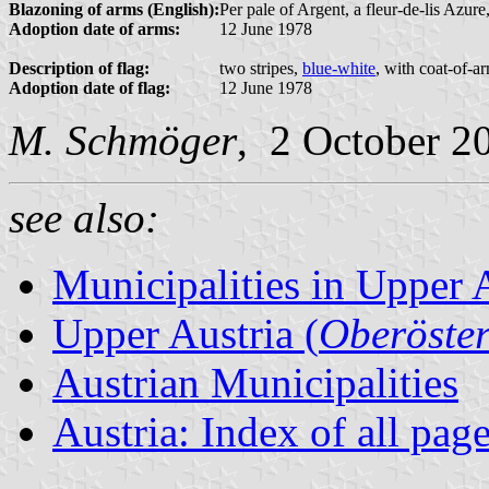
Blazoning of arms (English):
Per pale of Argent, a fleur-de-lis Azure
Adoption date of arms:
12 June 1978
Description of flag:
two stripes,
blue-white
, with coat-of-a
Adoption date of flag:
12 June 1978
M. Schmöger
, 2 October 2
see also:
Municipalities in Upper 
Upper Austria (
Oberöster
Austrian Municipalities
Austria: Index of all pag