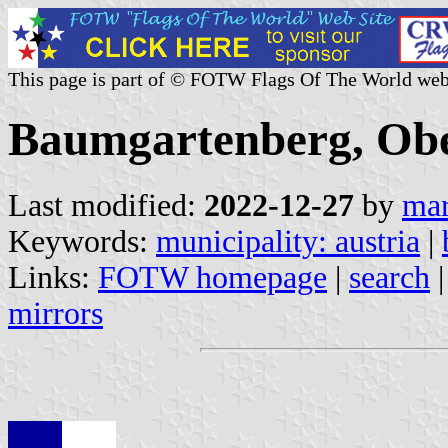
This page is part of © FOTW Flags Of The World web
Baumgartenberg, Ober
Last modified:
2022-12-27
by
mar
Keywords:
municipality: austria
|
Links:
FOTW homepage
|
search
mirrors