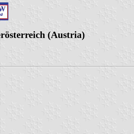
rösterreich (Austria)