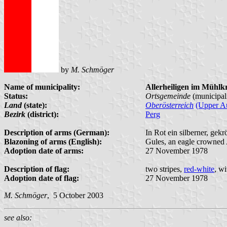
by
M. Schmöger
Name of municipality:
Allerheiligen im Mühlkr
Status:
Ortsgemeinde
(municipal
Land
(state):
Oberösterreich
(Upper Au
Bezirk
(district):
Perg
Description of arms (German):
In Rot ein silberner, ge
Blazoning of arms (English):
Gules, an eagle crowned 
Adoption date of arms:
27 November 1978
Description of flag:
two stripes,
red-white
, w
Adoption date of flag:
27 November 1978
M. Schmöger
, 5 October 2003
see also: