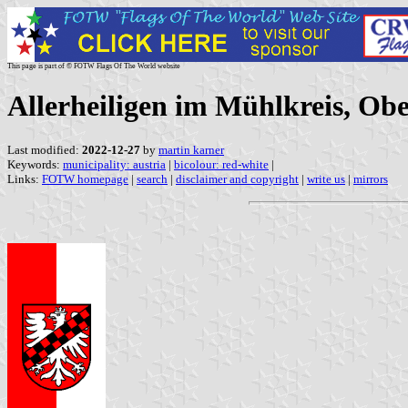
This page is part of © FOTW Flags Of The World website
Allerheiligen im Mühlkreis, Obe
Last modified:
2022-12-27
by
martin karner
Keywords:
municipality: austria
|
bicolour: red-white
|
Links:
FOTW homepage
|
search
|
disclaimer and copyright
|
write us
|
mirrors