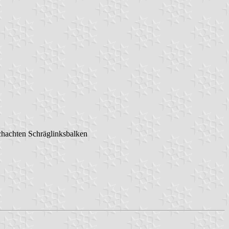
schachten Schräglinksbalken