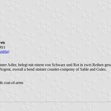
eis
ity)
stria)
krönter Adler, belegt mit einem von Schwarz und Rot in zwei Reihen ge
Argent, overall a bend sinister counter-compony of Sable and Gules.
ith coat-of-arms