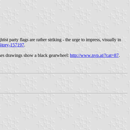
ist party flags are rather striking - the urge to impress, visually in
-Story-157197
.
cases drawings show a black gearwheel:
http://www.nvp.at/?cat=87
.