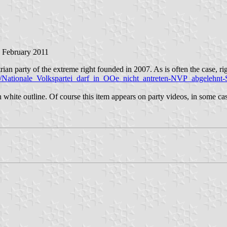
3 February 2011
an party of the extreme right founded in 2007. As is often the case, right
ch/Nationale_Volkspartei_darf_in_OOe_nicht_antreten-NVP_abgelehnt
in white outline. Of course this item appears on party videos, in some 