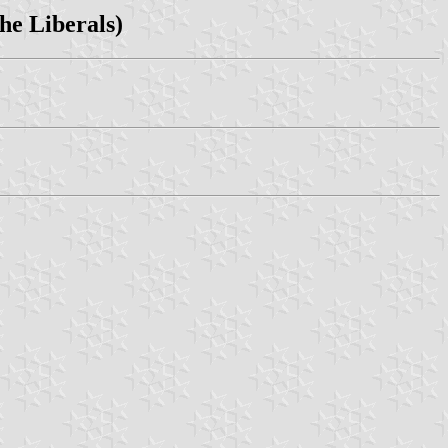
The Liberals)