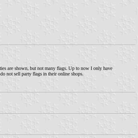
arties are shown, but not many flags. Up to now I only have
 not sell party flags in their online shops.