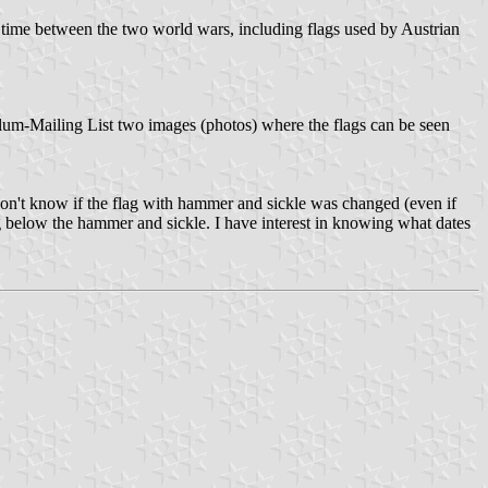
e time between the two world wars, including flags used by Austrian
illum-Mailing List two images (photos) where the flags can be seen
I don't know if the flag with hammer and sickle was changed (even if
lag below the hammer and sickle. I have interest in knowing what dates