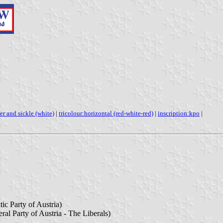
r and sickle (white)
|
tricolour:horizontal (red-white-red)
|
inscription:kpo
|
ic Party of Austria)
eral Party of Austria - The Liberals)