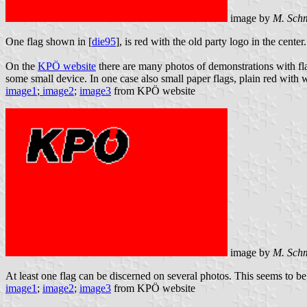
image by
M. Schm
One flag shown in [
die95
], is red with the old party logo in the cent
On the
KPÖ website
there are many photos of demonstrations with flag
some small device. In one case also small paper flags, plain red wit
image1
;
image2
;
image3
from KPÖ website
image by
M. Sch
At least one flag can be discerned on several photos. This seems to be 
image1
;
image2
;
image3
from KPÖ website