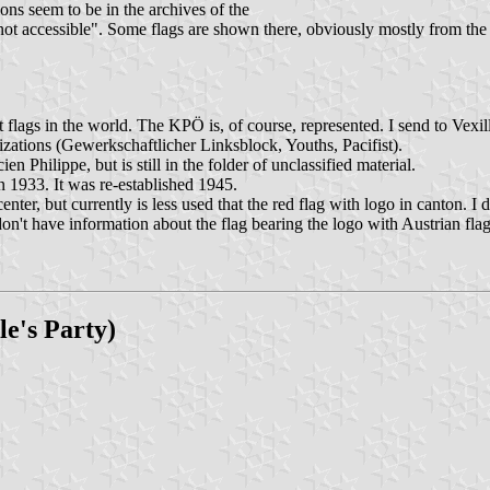
ions seem to be in the archives of the
 not accessible". Some flags are shown there, obviously mostly from th
t flags in the world. The KPÖ is, of course, represented. I send to Vex
anizations (Gewerkschaftlicher Linksblock, Youths, Pacifist).
Philippe, but is still in the folder of unclassified material.
 1933. It was re-established 1945.
enter, but currently is less used that the red flag with logo in canton. 
I don't have information about the flag bearing the logo with Austrian f
le's Party)