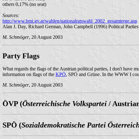
others 0,17% (no seat)
Sources:
http://www.bmi.gv.at/wahlen/nationalratswahl_2002_gesamterge.asp
Alan J. Day, Richard German, John Campbell (1996) Political Parties 
M. Schmöger
, 20 August 2003
Party Flags
What regards the flags of the Austrian political parties, I don't have 
information on flags of the
KPÖ
, SPÖ and Grüne. In the WWW I could n
M. Schmöger
, 20 August 2003
ÖVP (
Österreichische Volkspartei
/ Austria
SPÖ (
Sozialdemokratische Partei Österreic