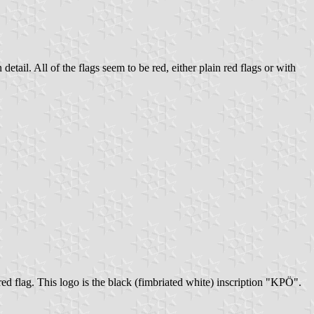
tail. All of the flags seem to be red, either plain red flags or with
red flag. This logo is the black (fimbriated white) inscription "KPÖ".