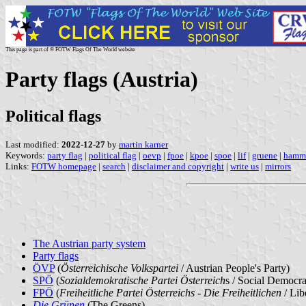
This page is part of © FOTW Flags Of The World website
Party flags (Austria)
Political flags
Last modified:
2022-12-27
by
martin karner
Keywords:
party flag
|
political flag
|
oevp
|
fpoe
|
kpoe
|
spoe
|
lif
|
gruene
|
hamme
Links:
FOTW homepage
|
search
|
disclaimer and copyright
|
write us
|
mirrors
The Austrian party system
Party flags
ÖVP
(
Österreichische Volkspartei
/ Austrian People's Party)
SPÖ
(
Sozialdemokratische Partei Österreich
s / Social Democrat
FPÖ
(
Freiheitliche Partei Österreichs - Die Freiheitlichen
/ Lib
Die Grünen
(The Greens)