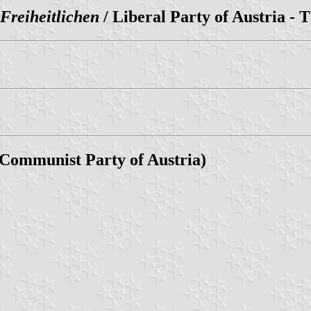
 Freiheitlichen
/ Liberal Party of Austria - 
 Communist Party of Austria)