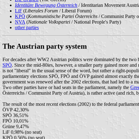
Identitäre Bewegung Österreich
/ Identitarian Movement Austri
LiF
(
Liberales Forum
/ Liberal Forum)
KPÖ
(
Kommunistische Partei Österreichs
/ Communist Party of
NVA
(
Nationale Volkspartei
/ National People's Party)
other parties
The Austrian party system
For decades after WW2 Austrian politics were dominated by the two bi
SPÖ
. Since the mid-80ies, however, a smaller party gained more and 
is not "liberal" in the usual sense of the word, but rather a right-pop
parliamentary elections SPÖ, FPÖ and ÖVP gained almost exactly the 
government was renewed after the 2002 elections, that had led to a m
Two other parties have or had seats in the parliament, namely the
Gre
Österreichs / Communist Party of Austria), is rather active (and rich, b
The result of the most recent elections (2002) to the federal parliament
ÖVP 42,30%
SPÖ 36,51%
FPÖ 10,01%
Grüne 9,47%
LiF 0,98% (no seat)
KPÖ 0,56% (no seat)