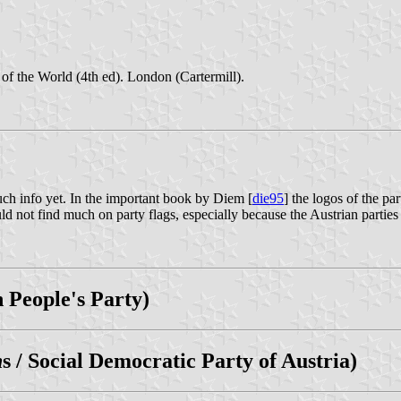
of the World (4th ed). London (Cartermill).
much info yet. In the important book by Diem [
die95
] the logos of the p
ot find much on party flags, especially because the Austrian parties do
n People's Party)
h
s / Social Democratic Party of Austria)