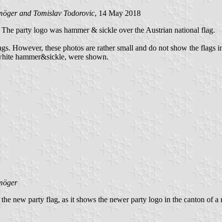
öger and Tomislav Todorovic
, 14 May 2018
er. The party logo was hammer & sickle over the Austrian national flag.
s. However, these photos are rather small and do not show the flags in de
h white hammer&sickle, were shown.
möger
the new party flag, as it shows the newer party logo in the canton of a 