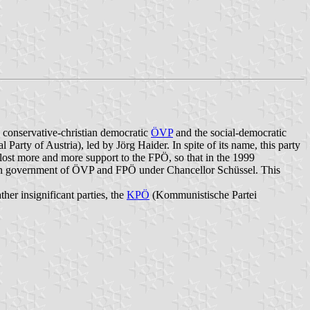
e conservative-christian democratic
ÖVP
and the social-democratic
l Party of Austria), led by Jörg Haider. In spite of its name, this party
s lost more and more support to the FPÖ, so that in the 1999
tion government of ÖVP and FPÖ under Chancellor Schüssel. This
ther insignificant parties, the
KPÖ
(Kommunistische Partei