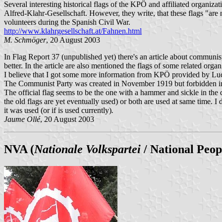
Several interesting historical flags of the KPÖ and affiliated organizat
Alfred-Klahr-Gesellschaft. However, they write, that these flags "are
volunteers during the Spanish Civil War.
http://www.klahrgesellschaft.at/Fahnen.html
M. Schmöger
, 20 August 2003
In Flag Report 37 (unpublished yet) there's an article about communis
better. In the article are also mentioned the flags of some related org
I believe that I got some more information from KPÖ provided by Lucien 
The Communist Party was created in November 1919 but forbidden in
The official flag seems to be the one with a hammer and sickle in the c
the old flags are yet eventually used) or both are used at same time. 
it was used (or if is used currently)
.
Jaume Ollé
, 20 August 2003
NVA (
Nationale Volkspartei
/ National Peop