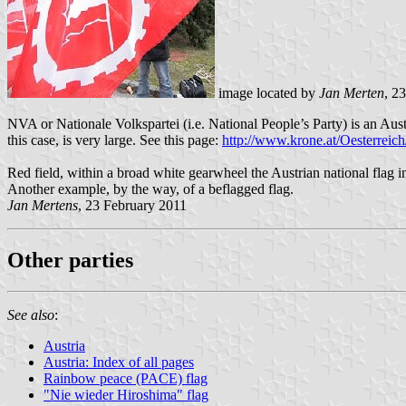
image located by
Jan Merten
, 2
NVA or Nationale Volkspartei (i.e. National People’s Party) is an Austri
this case, is very large. See this page:
http://www.krone.at/Oesterrei
Red field, within a broad white gearwheel the Austrian national flag 
Another example, by the way, of a beflagged flag.
Jan Mertens
, 23 February 2011
Other parties
See also
:
Austria
Austria: Index of all pages
Rainbow peace (PACE) flag
"Nie wieder Hiroshima" flag