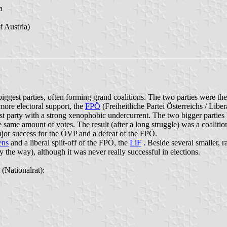
a
 Austria)
ggest parties, often forming grand coalitions. The two parties were th
more electoral support, the
FPÖ
(Freiheitliche Partei Österreichs / Libera
ulist party with a strong xenophobic undercurrent. The two bigger partie
same amount of votes. The result (after a long struggle) was a coali
ajor success for the ÖVP and a defeat of the FPÖ.
ens
and a liberal split-off of the FPÖ, the
LiF
. Beside several smaller, ra
y the way), although it was never really successful in elections.
 (Nationalrat):