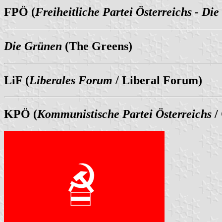
FPÖ (
Freiheitliche Partei Österreichs - Die
Die Grünen
(The Greens)
LiF (
Liberales Forum
/ Liberal Forum)
KPÖ (
Kommunistische Partei Österreichs
/