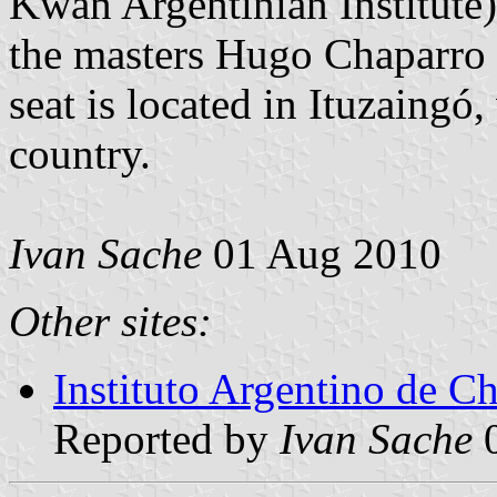
Kwan Argentinian Institute
the masters Hugo Chaparro 
seat is located in Ituzaingó,
country.
Ivan Sache
01 Aug 2010
Other sites:
Instituto Argentino de 
Reported by
Ivan Sache
0