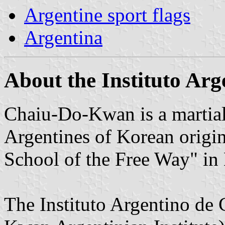
Argentine sport flags
Argentina
About the Instituto Ar
Chaiu-Do-Kwan is a martial 
Argentines of Korean orig
School of the Free Way" in
The Instituto Argentino d