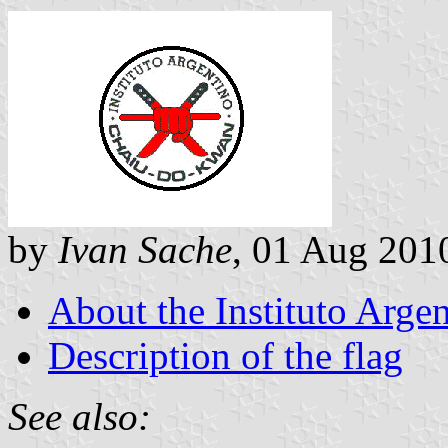
by
Ivan Sache
, 01 Aug 201
About the Instituto Arg
Description of the flag
See also: