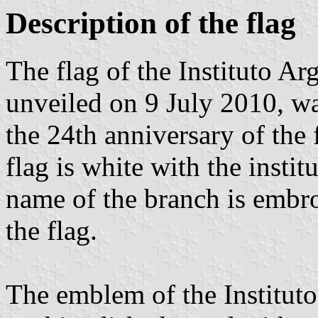
Description of the flag
The flag of the Instituto 
unveiled on 9 July 2010, wa
the 24th anniversary of the 
flag is white with the insti
name of the branch is embro
the flag.
The emblem of the Institut