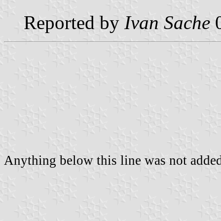
Reported by
Ivan Sache
0
Anything below this line was not added 