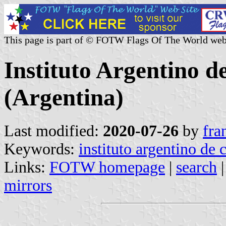
This page is part of © FOTW Flags Of The World web
Instituto Argentino 
(Argentina)
Last modified:
2020-07-26
by
fra
Keywords:
instituto argentino de
Links:
FOTW homepage
|
search
mirrors