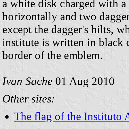
a white disk charged with a
horizontally and two daggers
except the dagger's hilts, w
institute is written in black 
border of the emblem.
Ivan Sache
01 Aug 2010
Other sites:
The flag of the Institut