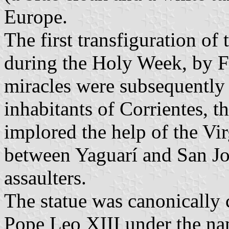
Europe.
The first transfiguration of
during the Holy Week, by F
miracles were subsequently 
inhabitants of Corrientes, t
implored the help of the Vi
between Yaguarí and San Jos
assaulters.
The statue was canonically
Pope Leo XIII under the na