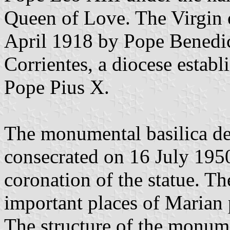
Queen of Love. The Virgin 
April 1918 by Pope Benedic
Corrientes, a diocese estab
Pope Pius X.
The monumental basilica ded
consecrated on 16 July 1950,
coronation of the statue. T
important places of Marian 
The structure of the monume