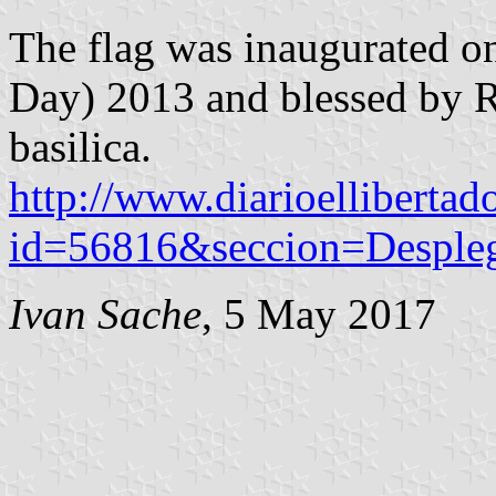
The flag was inaugurated on
Day) 2013 and blessed by R
basilica.
http://www.diarioellibertad
id=56816&seccion=Desple
Ivan Sache
, 5 May 2017