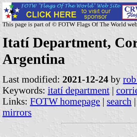
This page is part of © FOTW Flags Of The World web
Itatí Department, Cor
Argentina
Last modified:
2021-12-24
by
rob
Keywords:
itatí department
|
corri
Links:
FOTW homepage
|
search
mirrors