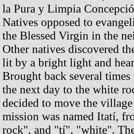
la Pura y Limpia Concepción
Natives opposed to evangeli
the Blessed Virgin in the ne
Other natives discovered th
lit by a bright light and he
Brought back several times 
the next day to the white ro
decided to move the village
mission was named Itatí, fr
rock", and "tí", "white". Th