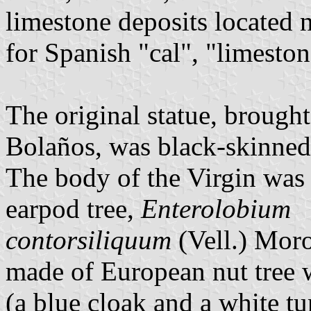
limestone deposits located 
for Spanish "cal", "limeston
The original statue, brough
Bolaños, was black-skinned
The body of the Virgin was
earpod tree,
Enterolobium
contorsiliquum
(Vell.) Mor
made of European nut tree w
(a blue cloak and a white t