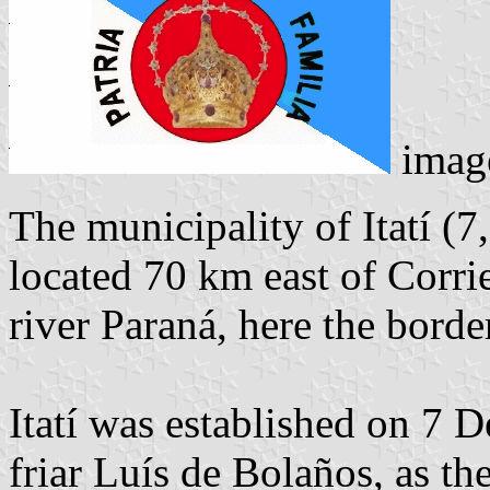
imag
The municipality of Itatí (7
located 70 km east of Corri
river Paraná, here the borde
Itatí was established on 7 
friar Luís de Bolaños, as th