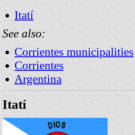
Itatí
See also:
Corrientes municipalities
Corrientes
Argentina
Itatí