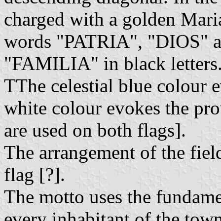
charged with a golden Mari
words "PATRIA", "DIOS" 
"FAMILIA" in black letters
TThe celestial blue colour e
white colour evokes the pro
are used on both flags].
The arrangement of the field
flag [?].
The motto uses the fundament
every inhabitant of the tow