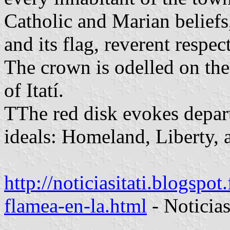
Catholic and Marian beliefs
and its flag, reverent respec
The crown is odelled on the
of Itatí.
TThe red disk evokes depar
ideals: Homeland, Liberty, 
http://noticiasitati.blogspot
flamea-en-la.html
- Noticia