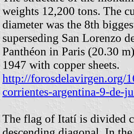
weights 12,200 tons. The c
diameter was the 8th biggest
superseding San Lorenzo de
Panthéon in Paris (20.30 m
1947 with copper sheets.
http://forosdelavirgen.org/1
corrientes-argentina-9-de-ju
The flag of Itatí is divided 
descending diagonal. In the 