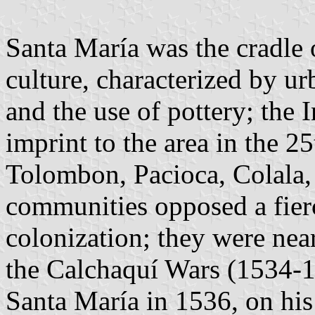
Santa María was the cradle
culture, characterized by u
and the use of pottery; the 
imprint to the area in the 2
Tolombon, Pacioca, Colala
communities opposed a fierc
colonization; they were near
the Calchaquí Wars (1534-
Santa María in 1536, on his