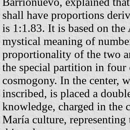
Barrionuevo, explained that
shall have proportions der
is 1:1.83. It is based on th
mystical meaning of number
proportionality of the two 
the special partition in fo
cosmogony. In the center, w
inscribed, is placed a doubl
knowledge, charged in the c
María culture, representing