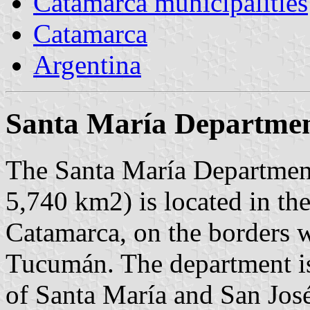
Catamarca municipalities
Catamarca
Argentina
Santa María Departme
The Santa María Department
5,740 km2) is located in the
Catamarca, on the borders w
Tucumán. The department is
of Santa María and San José