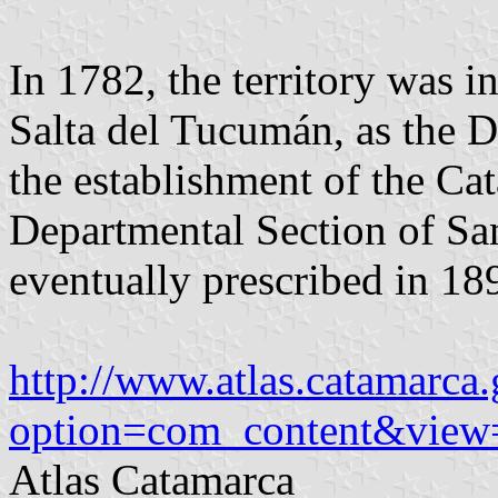
In 1782, the territory was i
Salta del Tucumán, as the D
the establishment of the Ca
Departmental Section of Sa
eventually prescribed in 18
http://www.atlas.catamarca.
option=com_content&view
Atlas Catamarca