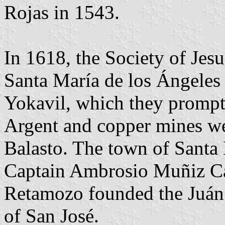
Rojas in 1543.
In 1618, the Society of Jesu
Santa María de los Ángeles 
Yokavil, which they prompt
Argent and copper mines we
Balasto. The town of Santa
Captain Ambrosio Muñiz Can
Retamozo founded the Juán 
of San José.