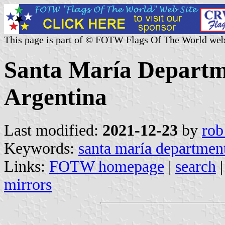
This page is part of © FOTW Flags Of The World web
Santa María Departm
Argentina
Last modified:
2021-12-23
by
rob
Keywords:
santa maría departmen
Links:
FOTW homepage
|
search
mirrors