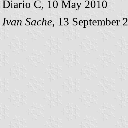
Diario C, 10 May 2010
Ivan Sache
, 13 September 