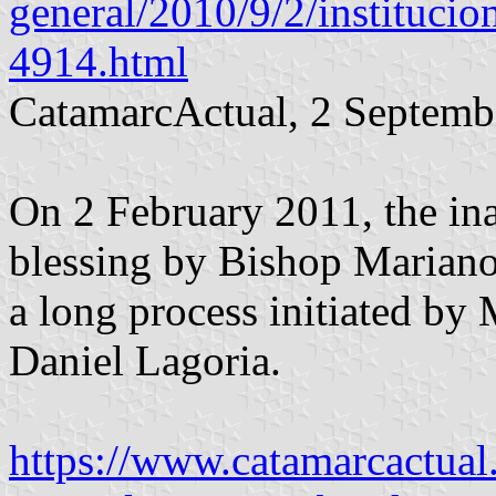
general/2010/9/2/institucio
4914.html
CatamarcActual, 2 Septemb
On 2 February 2011, the ina
blessing by Bishop Marian
a long process initiated by
Daniel Lagoria.
https://www.catamarcactual