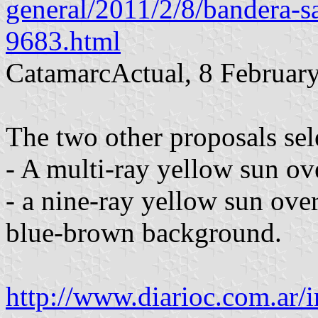
general/2011/2/8/bandera-s
9683.html
CatamarcActual, 8 Februar
The two other proposals sel
- A multi-ray yellow sun ov
- a nine-ray yellow sun ove
blue-brown background.
http://www.diarioc.com.ar