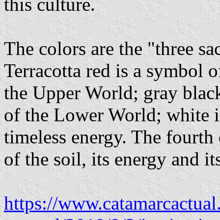
this culture.
The colors are the "three sa
Terracotta red is a symbol of
the Upper World; gray blac
of the Lower World; white 
timeless energy. The fourth
of the soil, its energy and i
https://www.catamarcactual