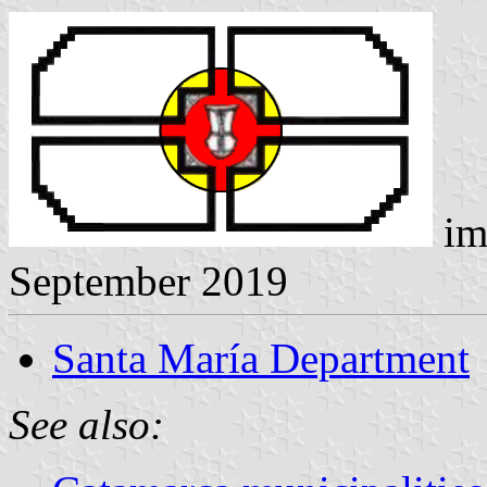
im
September 2019
Santa María Department
See also: