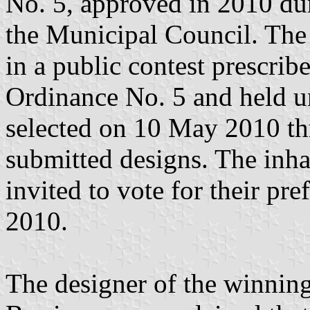
No. 5, approved in 2010 dur
the Municipal Council. The 
in a public contest prescri
Ordinance No. 5 and held un
selected on 10 May 2010 thr
submitted designs. The inha
invited to vote for their pr
2010.
The designer of the winnin