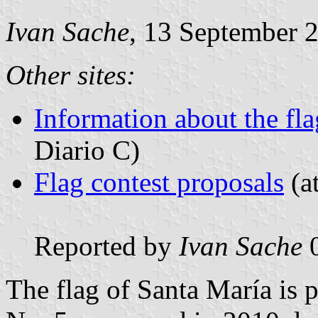
Ivan Sache
, 13 September 
Other sites:
Information about the fla
Diario C)
Flag contest proposals
(at
Reported by
Ivan Sache
0
The flag of Santa María is 