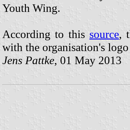
Youth Wing.
According to this
source
, 
with the organisation's logo 
Jens Pattke
, 01 May 2013