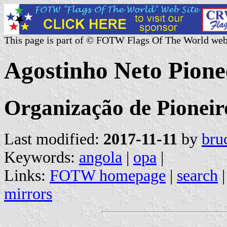
This page is part of © FOTW Flags Of The World web
Agostinho Neto Pione
Organização de Pioneir
Last modified:
2017-11-11
by
bru
Keywords:
angola
|
opa
|
Links:
FOTW homepage
|
search
mirrors