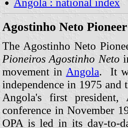
Angola : national index
Agostinho Neto Pioneer
The Agostinho Neto Pionee
Pioneiros Agostinho Neto
i
movement in
Angola
. It w
independence in 1975 and t
Angola's first president,
conference in November 19
OPA is led in its day-to-d