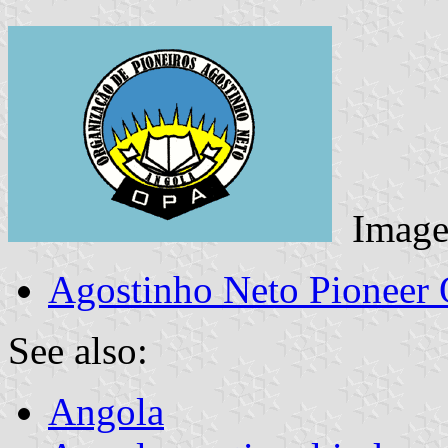
Image
Agostinho Neto Pioneer 
See also:
Angola