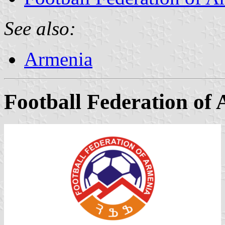
See also:
Armenia
Football Federation of