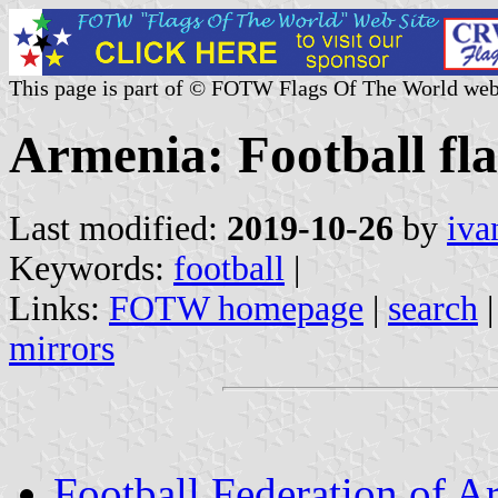
This page is part of © FOTW Flags Of The World web
Armenia: Football fl
Last modified:
2019-10-26
by
iva
Keywords:
football
|
Links:
FOTW homepage
|
search
mirrors
Football Federation of A