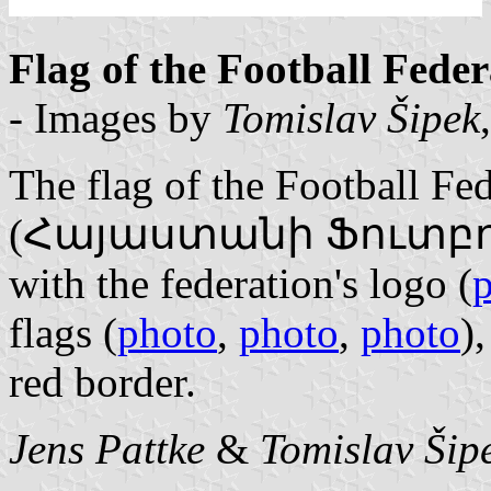
Flag of the Football Fede
- Images by
Tomislav Šipek
The flag of the Football Fe
(Հայաստանի Ֆուտբոլի
with the federation's logo (
flags (
photo
,
photo
,
photo
)
red border.
Jens Pattke
&
Tomislav Šip