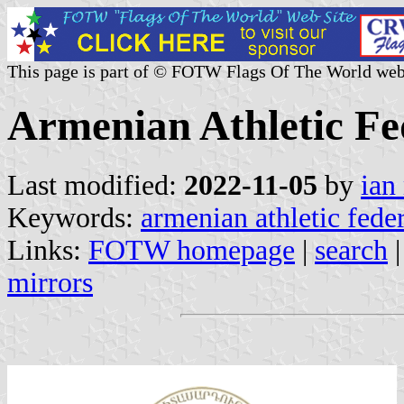
This page is part of © FOTW Flags Of The World web
Armenian Athletic Fe
Last modified:
2022-11-05
by
ian
Keywords:
armenian athletic fede
Links:
FOTW homepage
|
search
mirrors