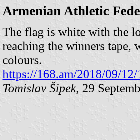
Armenian Athletic Fede
The flag is white with the 
reaching the winners tape, 
colours.
https://168.am/2018/09/12
Tomislav Šipek
, 29 Septem