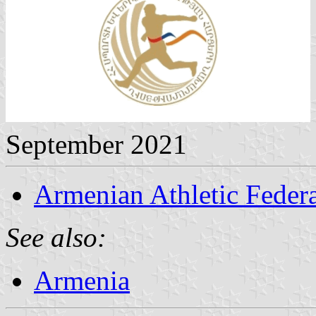
September 2021
Armenian Athletic Feder
See also:
Armenia