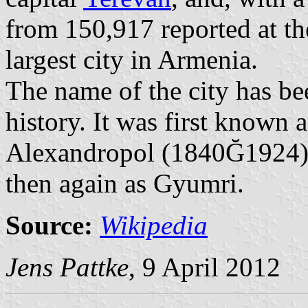
from 150,917 reported at th
largest city in Armenia.
The name of the city has b
history. It was first known
Alexandropol (1840Ğ1924)
then again as Gyumri.
Source:
Wikipedia
Jens Pattke
, 9 April 2012