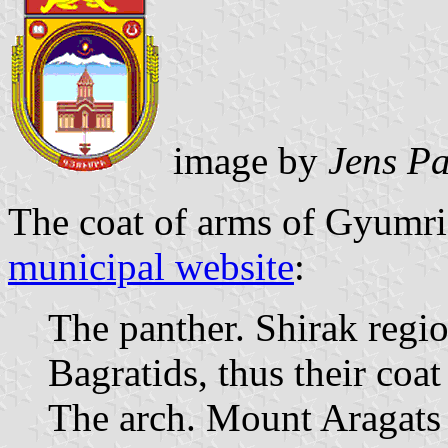
image by
Jens Pa
The coat of arms of Gyumri 
municipal website
:
The panther. Shirak regio
Bagratids, thus their coat
The arch. Mount Aragats 