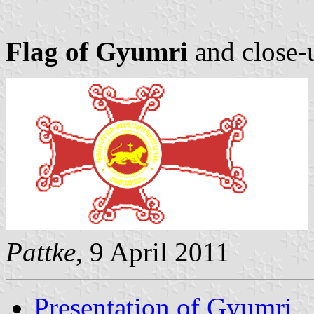
Flag of Gyumri
and close-
Pattke
, 9 April 2011
Presentation of Gyumri