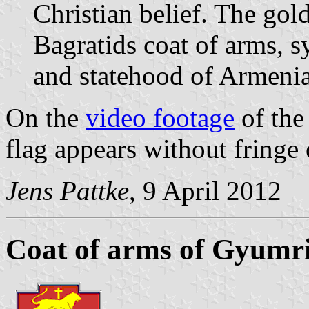
Christian belief. The gol
Bagratids coat of arms, 
and statehood of Armenia
On the
video footage
of the
flag appears without fringe 
Jens Pattke
, 9 April 2012
Coat of arms of Gyumr