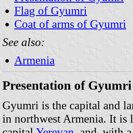
Flag of Gyumri
Coat of arms of Gyumri
See also:
Armenia
Presentation of Gyumri
Gyumri is the capital and la
in northwest Armenia. It is
capital
Yerevan
, and, with 