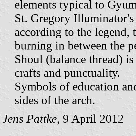
elements typical to Gyumr
St. Gregory Illuminator's
according to the legend, t
burning in between the p
Shoul (balance thread) is
crafts and punctuality.
Symbols of education and 
sides of the arch.
Jens Pattke
, 9 April 2012