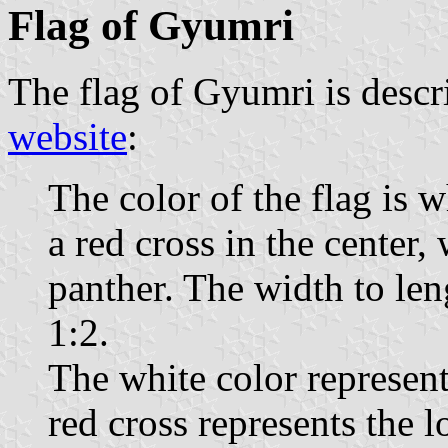
Flag of Gyumri
The flag of Gyumri is descr
website
:
The color of the flag is w
a red cross in the center,
panther. The width to len
1:2.
The white color represents
red cross represents the 