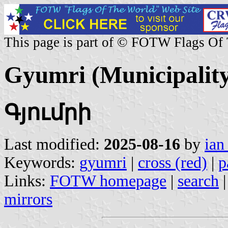
This page is part of © FOTW Flags Of
Gyumri (Municipality
Գյումրի
Last modified:
2025-08-16
by
ian
Keywords:
gyumri
|
cross (red)
|
p
Links:
FOTW homepage
|
search
mirrors