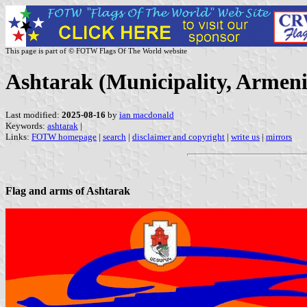
This page is part of © FOTW Flags Of The World website
Ashtarak (Municipality, Armeni
Last modified:
2025-08-16
by
ian macdonald
Keywords:
ashtarak
|
Links:
FOTW homepage
|
search
|
disclaimer and copyright
|
write us
|
mirrors
Flag and arms of Ashtarak