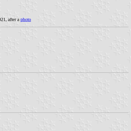
021, after a
photo