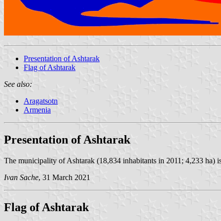
Presentation of Ashtarak
Flag of Ashtarak
See also:
Aragatsotn
Armenia
Presentation of Ashtarak
The municipality of Ashtarak (18,834 inhabitants in 2011; 4,233 ha) 
Ivan Sache
, 31 March 2021
Flag of Ashtarak