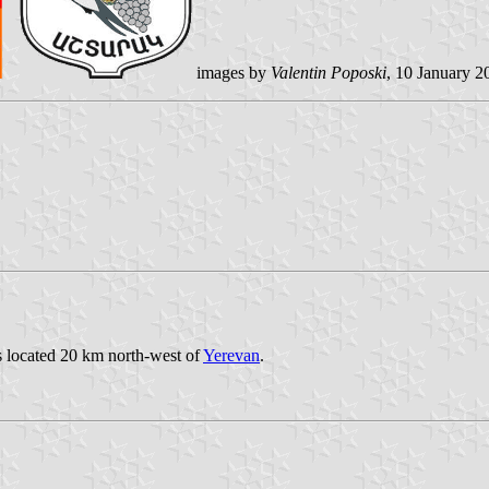
images by
Valentin Poposki
, 10 January 2
is located 20 km north-west of
Yerevan
.