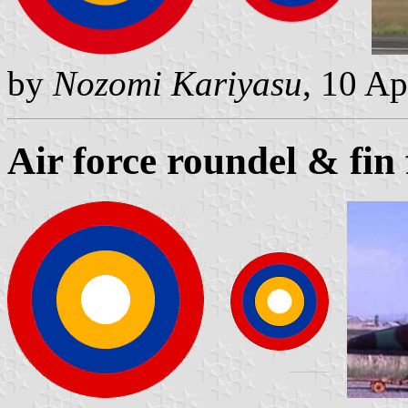
by
Nozomi Kariyasu
, 10 Ap
Air force roundel & fin 