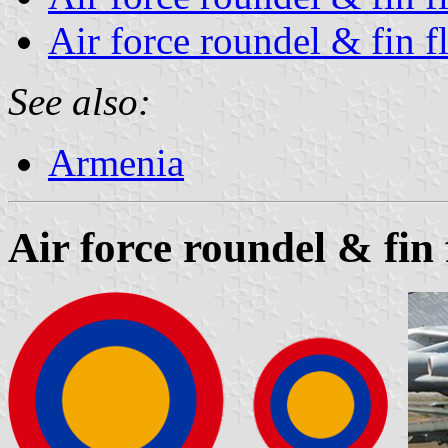
Air force roundel & fin f
See also:
Armenia
Air force roundel & fin