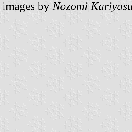
images by
Nozomi Kariyas