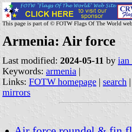
This page is part of © FOTW Flags Of The World web
Armenia: Air force
Last modified:
2024-05-11
by
ian
Keywords:
armenia
|
Links:
FOTW homepage
|
search
mirrors
Air force roundel & fin 