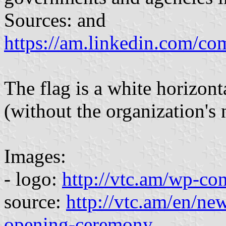
Sources: and
https://am.linkedin.com/co
The flag is a white horizon
(without the organization's
Images:
- logo:
http://vtc.am/wp-co
source:
http://vtc.am/en/n
opening-ceremony