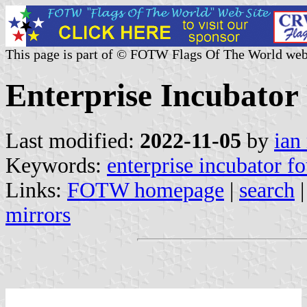
This page is part of © FOTW Flags Of The World web
Enterprise Incubator
Last modified:
2022-11-05
by
ian
Keywords:
enterprise incubator f
Links:
FOTW homepage
|
search
mirrors