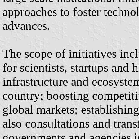
approaches to foster technol
advances.
The scope of initiatives in
for scientists, startups and
infrastructure and ecosyste
country; boosting competit
global markets; establishin
also consultations and tran
governments and agencies in