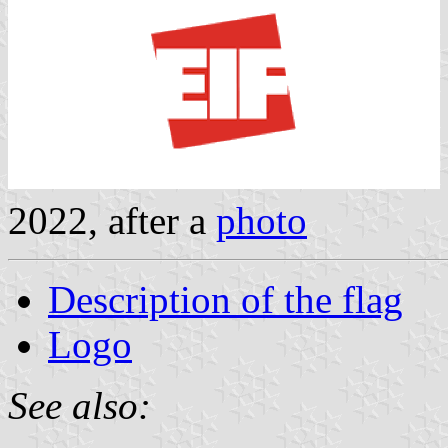
2022, after a
photo
Description of the flag
Logo
See also: