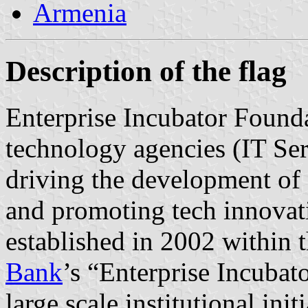
Armenia
Description of the flag
Enterprise Incubator Foundat
technology agencies (IT Ser
driving the development of
and promoting tech innovati
established in 2002 within 
Bank
’s “Enterprise Incubat
large scale institutional ini