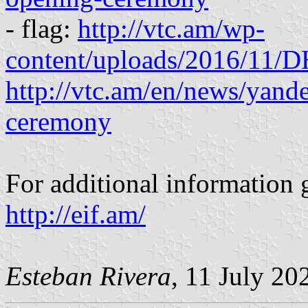
- flag:
http://vtc.am/wp-
content/uploads/2016/11/
http://vtc.am/en/news/yan
ceremony
For additional information g
http://eif.am/
Esteban Rivera
, 11 July 20