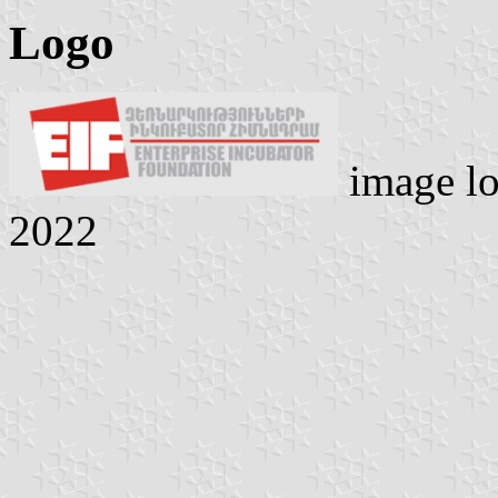
Logo
image lo
2022