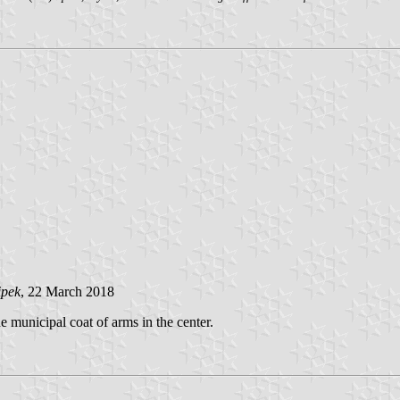
ipek
, 22 March 2018
e municipal coat of arms in the center.