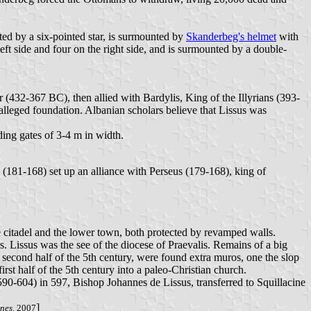
ted by a six-pointed star, is surmounted by
Skanderbeg's helmet
with
ft side and four on the right side, and is surmounted by a double-
(432-367 BC), then allied with Bardylis, King of the Illyrians (393-
alleged foundation. Albanian scholars believe that Lissus was
ing gates of 3-4 m in width.
(181-168) set up an alliance with Perseus (179-168), king of
he citadel and the lower town, both protected by revamped walls.
s. Lissus was the see of the diocese of Praevalis. Remains of a big
second half of the 5th century, were found extra muros, one the slop
rst half of the 5th century into a paleo-Christian church.
 (590-604) in 597, Bishop Johannes de Lissus, transferred to Squillacine
]
anes
. 2007