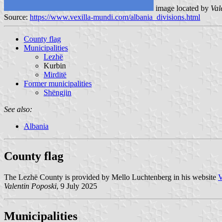
image located by
Val
Source:
https://www.vexilla-mundi.com/albania_divisions.html
County flag
Municipalities
Lezhë
Kurbin
Mirditë
Former municipalities
Shëngjin
See also:
Albania
County flag
The Lezhë County is provided by Mello Luchtenberg in his website
V
Valentin Poposki
, 9 July 2025
Municipalities