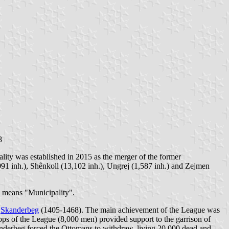
8
lity was established in 2015 as the merger of the former
8,091 inh.), Shênkoll (13,102 inh.), Ungrej (1,587 inh.) and Zejmen
a" means "Municipality".
y
Skanderbeg
(1405-1468). The main achievement of the League was
s of the League (8,000 men) provided support to the garrison of
anderbeg forced the Ottomans to withdraw, living 20,000 dead and