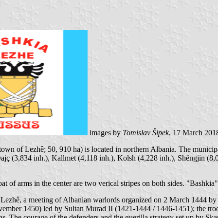
images by
Tomislav Šipek
, 17 March 201
town of Lezhê; 50, 910 ha) is located in northern Albania. The municipa
 Dajç (3,834 inh.), Kallmet (4,118 inh.), Kolsh (4,228 inh.), Shêngjin (
oat of arms in the center are two verical stripes on both sides. "Bashki
Lezhê, a meeting of Albanian warlords organized on 2 March 1444 b
mber 1450) led by Sultan Murad II (1421-1444 / 1446-1451); the troop
s. The courage of the defenders and the guerilla strategy set up by Sk