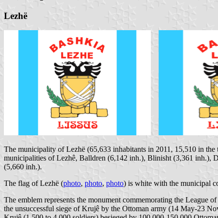
Lezhë
The municipality of Lezhë (65,633 inhabitants in 2011, 15,510 in the 
municipalities of Lezhê, Balldren (6,142 inh.), Blinisht (3,361 inh.),
(5,660 inh.).
The flag of Lezhë (
photo
,
photo
,
photo
) is white with the municipal c
The emblem represents the monument commemorating the League of 
the unsuccessful siege of Krujê by the Ottoman army (14 May-23 Nove
Krujê (1,500 to 4,000 soldiers) besieged by 100,000-150,000 Ottoman