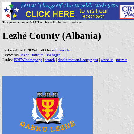
This page is part of © FOTW Flags Of The World website
Lezhë County (Albania)
Last modified:
2025-08-03
by
rob raeside
Keywords:
lezhë
|
mirditë
|
shëngjin
|
Links:
FOTW homepage
|
search
|
disclaimer and copyright
|
write us
|
mirrors