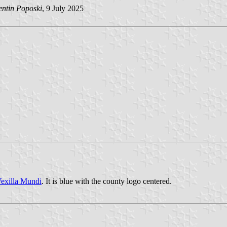
entin Poposki
, 9 July 2025
exilla Mundi
. It is blue with the county logo centered.