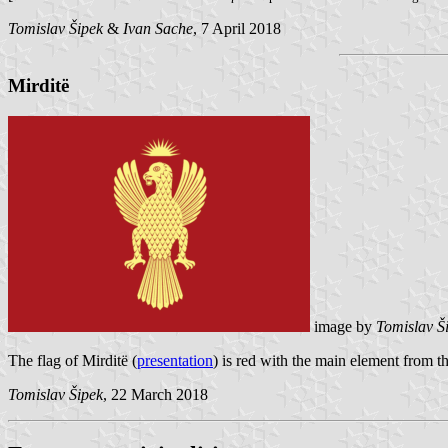
Tomislav Šipek
&
Ivan Sache
, 7 April 2018
Mirditë
image by
Tomislav Š
The flag of Mirditë (
presentation
) is red with the main element from th
Tomislav Šipek
, 22 March 2018