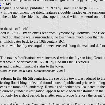
e
in 1451.
English, The Siege) published in 1970 by Ismail Kadare (b. 1936).
o
). In the monument, the shield features a double-headed eagle surmoun
 the emblem, the shield is plain, superimposed with one sword on the le
on the site of Lezhê.
ded in 385 BC by colonists sent from Syracuse by Dionysus I the Elder 
nted out that the walls surrounding the town were much older than its 
ssos, which dates back to the 10th century BC.
us were watched by rectangular towers erected along the wall and defend
he town's fortifications were increased when the Illyrian king Gentius 
 that would be defeated in 168 BC by Consul Lucius Anicius.
s and granted municipal status to the town.
]
quotidien municipal dans l'Occident romain
. 2008
 reform. In the 4th-5th centuries, the see of the town was reduced to t
icating flourishing trade, and foundations of public and private building
eps the tomb of Skanderbeg. Remains of another basilica, dated to the 
, currently under investigation, appear to have been transformed in the fi
 but only for a short period. In a letter sent to Pope Gregory the Great
userve (Ed.)
Épire, Illyrie, Macédoine... Mélanges offerts au Professeur Pierre Cab