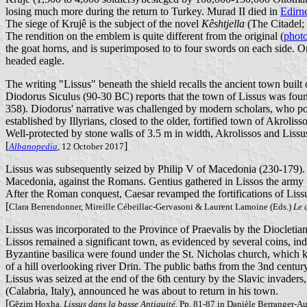
losing much more during the return to Turkey. Murad II died in
Edirn
The siege of Krujê is the subject of the novel
Kêshtjella
(The Citadel; 
The rendition on the emblem is quite different from the original (
phot
the goat horns, and is superimposed to to four swords on each side. On
headed eagle.
The writing "Lissus" beneath the shield recalls the ancient town built 
Diodorus Siculus (90-30 BC) reports that the town of Lissus was foun
358). Diodorus' narrative was challenged by modern scholars, who poi
established by Illyrians, closed to the older, fortified town of Akroli
Well-protected by stone walls of 3.5 m in width, Akrolissos and Liss
[
]
Albanopedia
, 12 October 2017
Lissus was subsequently seized by Philip V of Macedonia (230-179). T
Macedonia, against the Romans. Gentius gathered in Lissos the army
After the Roman conquest, Caesar revamped the fortifications of Lissu
[
Clara Berrendonner, Mireille Cébeillac-Gervasoni & Laurent Lamoine (Eds.)
Le 
Lissus was incorporated to the Province of Praevalis by the Diocletian
Lissos remained a significant town, as evidenced by several coins, ind
Byzantine basilica were found under the St. Nicholas church, which ke
of a hill overlooking river Drin. The public baths from the 3nd century
Lissus was seized at the end of the 6th century by the Slavic invaders,
(Calabria, Italy), announced he was about to return in his town.
[
Gêzim Hoxha.
Lissus dans la basse Antiquité
. Pp. 81-87 in Danièle Berranger-A