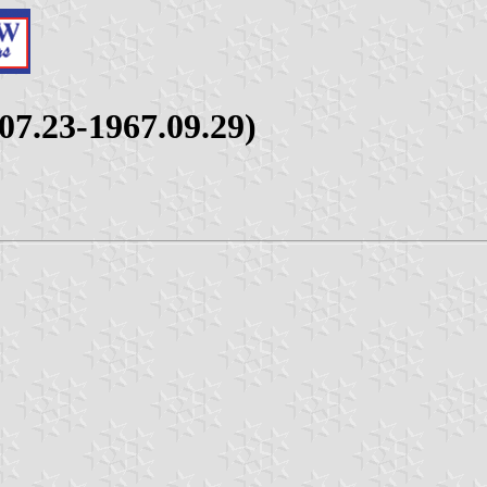
07.23-1967.09.29)