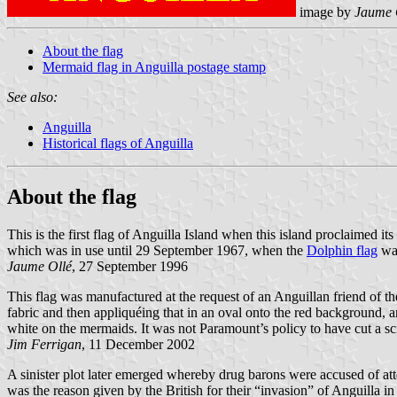
image by
Jaume 
About the flag
Mermaid flag in Anguilla postage stamp
See also:
Anguilla
Historical flags of Anguilla
About the flag
This is the first flag of Anguilla Island when this island proclaimed
which was in use until 29 September 1967, when the
Dolphin flag
was
Jaume Ollé
, 27 September 1996
This flag was manufactured at the request of an Anguillan friend o
fabric and then appliquéing that in an oval onto the red background, 
white on the mermaids. It was not Paramount’s policy to have cut a s
Jim Ferrigan
, 11 December 2002
A sinister plot later emerged whereby drug barons were accused of attem
was the reason given by the British for their “invasion” of Anguilla in 