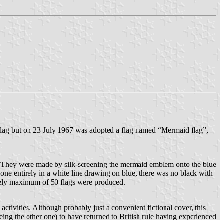
a flag but on 23 July 1967 was adopted a flag named “Mermaid flag”,
. They were made by silk-screening the mermaid emblem onto the blue
one entirely in a white line drawing on blue, there was no black with
ikely maximum of 50 flags were produced.
activities. Although probably just a convenient fictional cover, this
ing the other one) to have returned to British rule having experienced