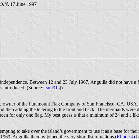
Ollé
, 17 June 1997
 its independence. Between 12 and 23 July 1967, Anguilla did not have 
 introduced. (Source: [
smi91s
])
f the owner of the Paramount Flag Company of San Francisco, CA, USA
and then adding the lettering to the front and back. The mermaids were d
creen for only one flag. My best guess is that a minimum of 24 and a l
pting to take over the island’s government to use it as a base for their 
1969. Anguilla thereby joined the very short list of nations (
Rhodesia
be