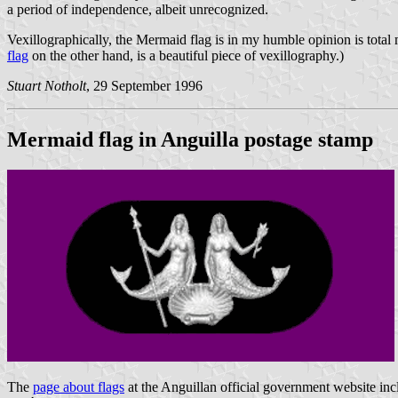
a period of independence, albeit unrecognized.
Vexillographically, the Mermaid flag is in my humble opinion is total
flag
on the other hand, is a beautiful piece of vexillography.)
Stuart Notholt
, 29 September 1996
Mermaid flag in Anguilla postage stamp
The
page about flags
at the Anguillan official government website in