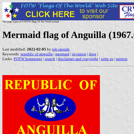
This page is part of © FOTW Flags Of The World website
Mermaid flag of Anguilla (1967.
Last modified:
2022-02-05
by
rob raeside
Keywords:
republic of anguilla
|
mermaid
|
invasion
|
drug
|
Links:
FOTW homepage
|
search
|
disclaimer and copyright
|
write us
|
mirrors