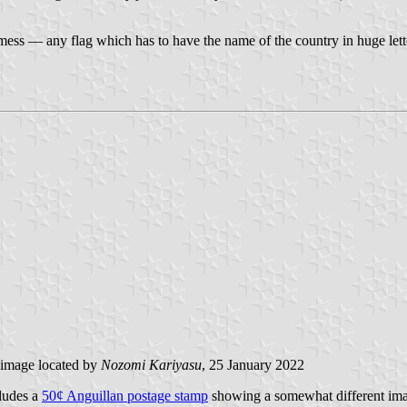
 mess — any flag which has to have the name of the country in huge let
image located by
Nozomi Kariyasu
, 25 January 2022
cludes a
50¢ Anguillan postage stamp
showing a somewhat different imag