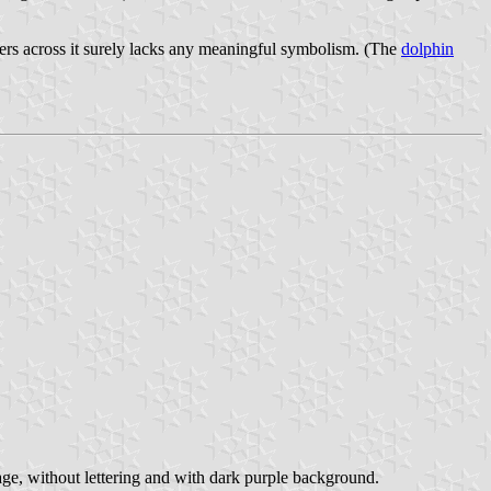
ters across it surely lacks any meaningful symbolism. (The
dolphin
e, without lettering and with dark purple background.