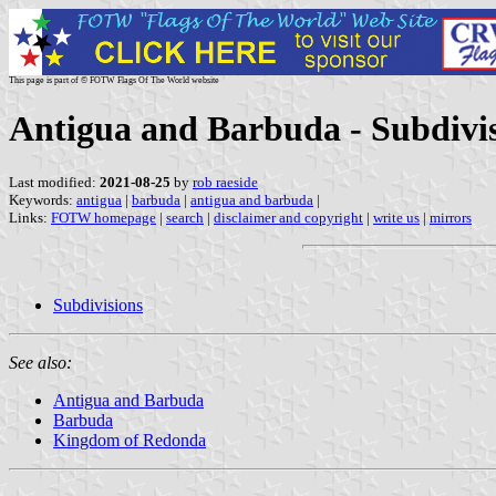
This page is part of © FOTW Flags Of The World website
Antigua and Barbuda - Subdivi
Last modified:
2021-08-25
by
rob raeside
Keywords:
antigua
|
barbuda
|
antigua and barbuda
|
Links:
FOTW homepage
|
search
|
disclaimer and copyright
|
write us
|
mirrors
Subdivisions
See also:
Antigua and Barbuda
Barbuda
Kingdom of Redonda