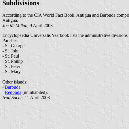
Subdivisions
According to the CIA World Fact Book, Antigua and Barbuda compris
Antigua.
Joe McMillan
, 9 April 2003
Encyclopaedia Universalis Yearbook lists the administrative divisions 
Parishes:
- St. George
- St. John
- St. Paul
- St. Phillip
- St. Peter
- St. Mary
Other islands:
-
Barbuda
-
Redonda
(uninhabited).
Ivan Sache
, 11 April 2003