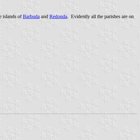
 islands of
Barbuda
and
Redonda
. Evidently all the parishes are on