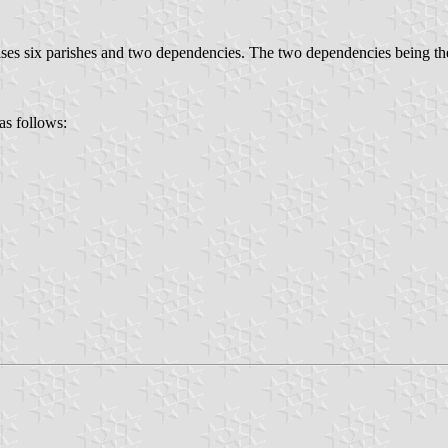
es six parishes and two dependencies. The two dependencies being the
as follows: