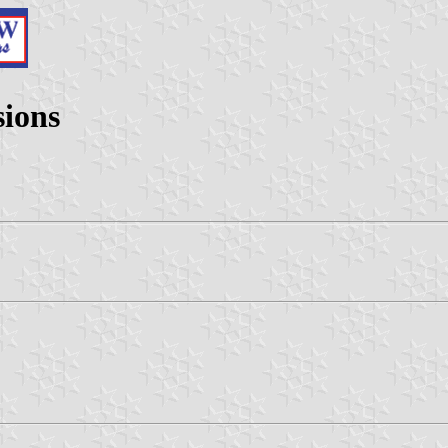
sions