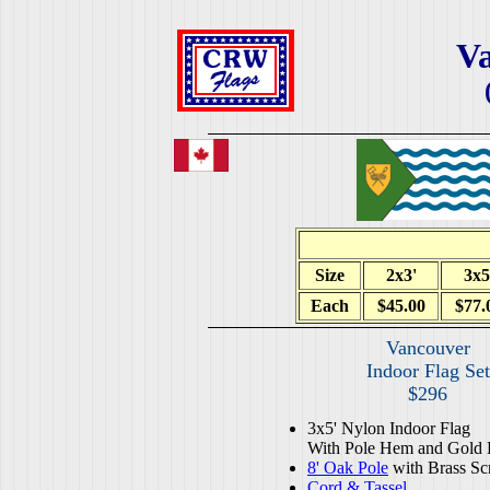
V
Size
2x3'
3x5
Each
$45.00
$77.
Vancouver
Indoor Flag Set
$296
3x5' Nylon Indoor Flag
With Pole Hem and Gold 
8' Oak Pole
with Brass Sc
Cord & Tassel