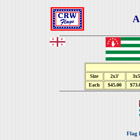
A
Size
2x3'
3x5
Each
$45.00
$73.
Flag 