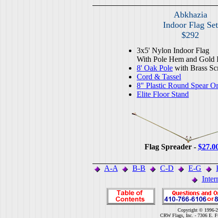
Abkhazia
Indoor Flag Set
$292
3x5' Nylon Indoor Flag
With Pole Hem and Gold 
8' Oak Pole
with Brass Sc
Cord & Tassel
8" Plastic Round Spear O
Elite Floor Stand
Flag Spreader -
$27.0
A-A
B-B
C-D
E-G
Inter
Copyright © 1996-2
CRW Flags, Inc. - 7306 E. F