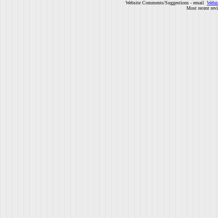
Website Comments/Suggestions - email
Webm
Most recent rev