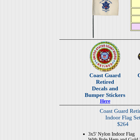
Coast Guard
Retired
Decals and
Bumper Stickers
Here
Coast Guard Reti
Indoor Flag Se
$264
3x5' Nylon Indoor Flag
With Pole Hem and Gold 