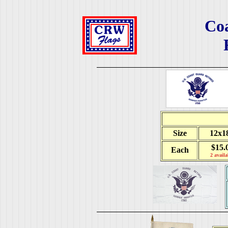
Co
Size
12x1
$15.
Each
2 availa