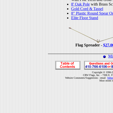
8' Oak Pole
with Brass Sc
Gold Cord & Tassel
8" Plastic Round Spear O
Elite Floor Stand
Flag Spreader -
$27.0
Mi
Copyright © 1996-2
CRW Flags, Inc. - 7306 E. F
Website Comments/Suggestions - email
Webm
Most recent r