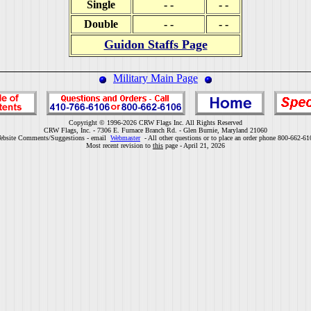
Single
- -
- -
Double
- -
- -
Guidon Staffs Page
Military Main Page
Copyright © 1996-2026 CRW Flags Inc. All Rights Reserved
CRW Flags, Inc. - 7306 E. Furnace Branch Rd. - Glen Burnie, Maryland 21060
ebsite Comments/Suggestions - email
Webmaster
- All other questions or to place an order phone 800-662-61
Most recent revision to
this
page - April 21, 2026