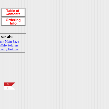
see also:
my Main Page
ffalo Soldiers
valry Guidon