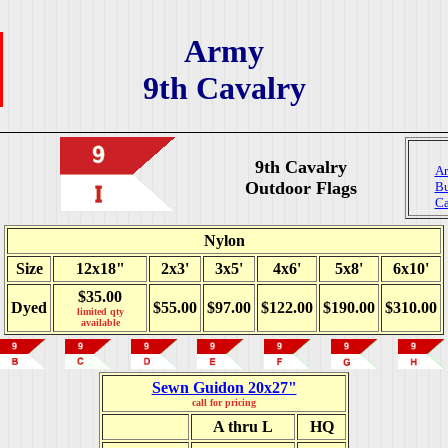
Army
9th Cavalry
9th Cavalry
Ar
Outdoor Flags
Bu
Ca
Nylon
Size
12x18"
2x3'
3x5'
4x6'
5x8'
6x10'
$35.00
Dyed
$55.00
$97.00
$122.00
$190.00
$310.00
limited qty
available
Sewn Guidon 20x27"
call for pricing
A thru L
HQ