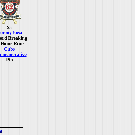
$3
ammy Sosa
ord Breaking
 Home Runs
Cubs
mmemorative
Pin