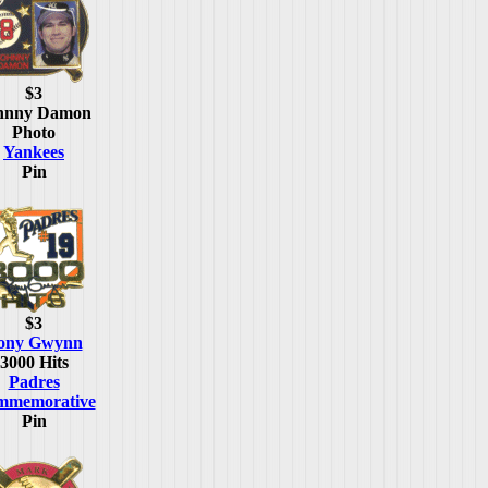
$3
hnny Damon
Photo
Yankees
Pin
$3
ony Gwynn
3000 Hits
Padres
mmemorative
Pin