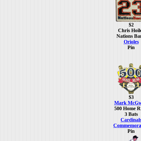
$2
Chris Hoil
Nations Ba
Orioles
Pin
$3
Mark McGw
500 Home R
3 Bats
Cardinal
Commemorat
Pin