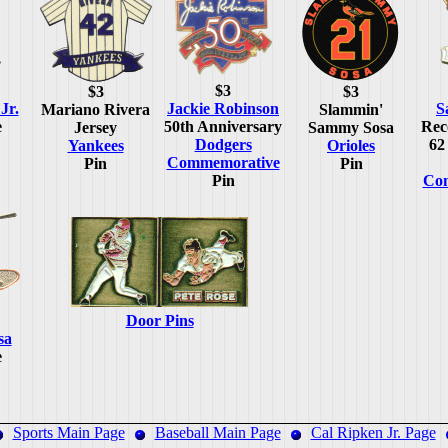
$3
$3
$3
Jr.
Jackie Robinson
S
Mariano Rivera
Slammin'
e
50th Anniversary
Rec
Jersey
Sammy Sosa
Dodgers
62
Yankees
Orioles
Commemorative
Pin
Pin
Pin
Co
Door Pins
sa
e
Sports Main Page
Baseball Main Page
Cal Ripken Jr. Page