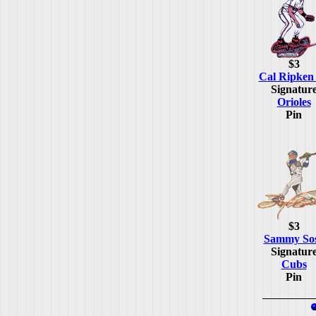
$3
Cal Ripken 
Signatur
Orioles
Pin
$3
Sammy So
Signatur
Cubs
Pin