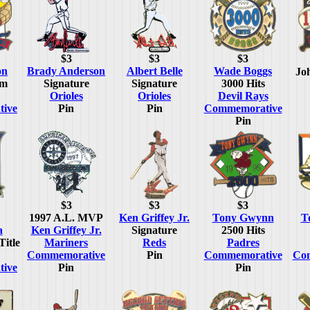
$3
$3
$3
on
Brady Anderson
Albert Belle
Wade Boggs
Jo
um
Signature
Signature
3000 Hits
Orioles
Orioles
Devil Rays
ive
Pin
Pin
Commemorative
Pin
$3
$3
$3
1997 A.L. MVP
Ken Griffey Jr.
Tony Gwynn
T
a
Ken Griffey Jr.
Signature
2500 Hits
Title
Mariners
Reds
Padres
Commemorative
Pin
Commemorative
Co
ive
Pin
Pin