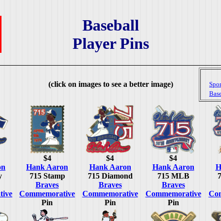
Baseball
Player Pins
(click on images to see a better image)
Spor
Base
$4
$4
$4
on
Hank Aaron
Hank Aaron
Hank Aaron
H
y
715 Stamp
715 Diamond
715 MLB
Braves
Braves
Braves
ive
Commemorative
Commemorative
Commemorative
Co
Pin
Pin
Pin