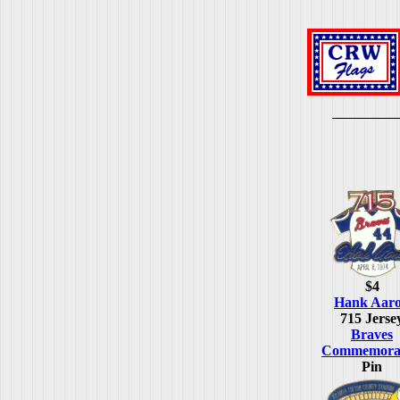
$4
Hank Aar
715 Jerse
Braves
Commemorat
Pin