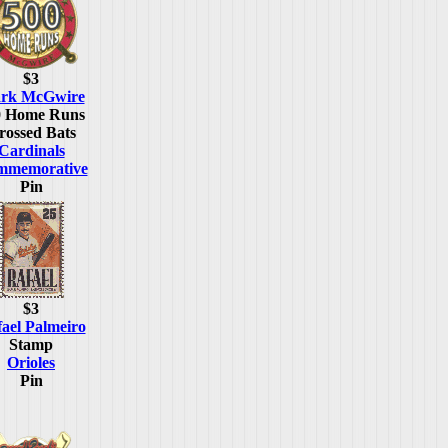
$3
rk McGwire
0 Home Runs
rossed Bats
Cardinals
mmemorative
Pin
$3
ael Palmeiro
Stamp
Orioles
Pin