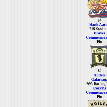
$4
Hank Aar
715 Stadi
Braves
Commemorat
Pin
$2
Andres
Galarrag
1993 Batting 
Rockies
Commemorat
Pin