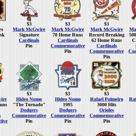
$3
$3
$3
es
Mark McGwire
Mark McGwire
Mark McGwire
Ma
nk
Signature
70 Home Runs
Record Breaking
50
Cardinals
Cardinals
62 Home Runs
C
Pin
Commemorative
Cardinals
Pin
Commemorative
Co
Pin
$3
$3
$3
ire
Hideo Nomo
Hideo Nomo
Rafael Palmeiro
Raf
uns
"The Tornado"
1995
3000 Hits
Dodgers
Dodgers
Orioles
s
Commemorative
Commemorative
Commemorative
ive
Pin
Pin
Pin