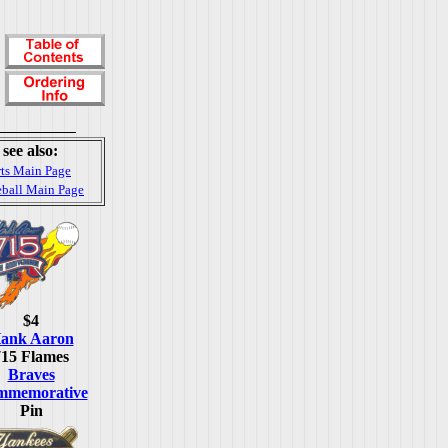
see also:
ts Main Page
ball Main Page
$4
ank Aaron
715 Flames
Braves
mmemorative
Pin