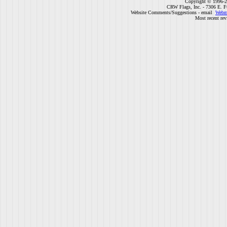
Copyright © 1996-2
CRW Flags, Inc. - 7306 E. F
Website Comments/Suggestions - email
Webm
Most recent rev