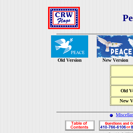
Pe
Old Version
New Version
Old V
New V
Miscella