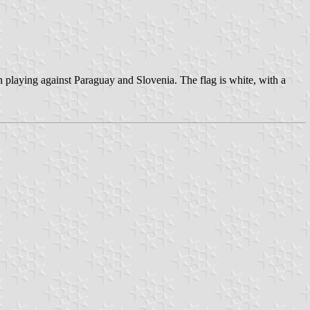
n playing against Paraguay and Slovenia. The flag is white, with a