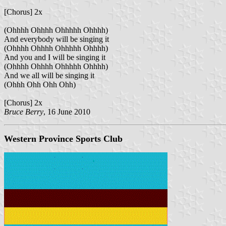
[Chorus] 2x
(Ohhhh Ohhhh Ohhhhh Ohhhh)
And everybody will be singing it
(Ohhhh Ohhhh Ohhhhh Ohhhh)
And you and I will be singing it
(Ohhhh Ohhhh Ohhhhh Ohhhh)
And we all will be singing it
(Ohhh Ohh Ohh Ohh)
[Chorus] 2x
Bruce Berry
, 16 June 2010
Western Province Sports Club