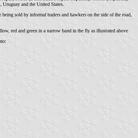
d, Uruguay and the United States.
 being sold by informal traders and hawkers on the side of the road,
low, red and green in a narrow band in the fly as illustrated above
to: