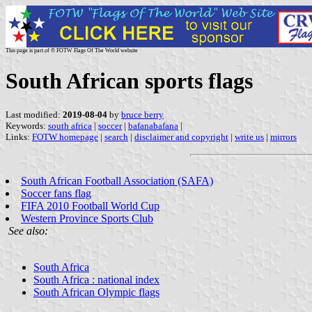
This page is part of © FOTW Flags Of The World website
South African sports flags
Last modified:
2019-08-04
by
bruce berry
Keywords:
south africa
|
soccer
|
bafanabafana
|
Links:
FOTW homepage
|
search
|
disclaimer and copyright
|
write us
|
mirrors
South African Football Association (SAFA)
Soccer fans flag
FIFA 2010 Football World Cup
Western Province Sports Club
See also:
South Africa
South Africa : national index
South African Olympic flags