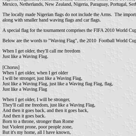
Mexico, Netherlands, New Zealand, Nigeria, Paraguay, Portugal, Serbi
The locally made Nigerian flags do not include the Arms. The importe
along with smaller hand waving flags and car flags.
A special flag for the tournament comprises the FIFA 2010 World Cup l
Below are the words to "Waving Flag", the 2010 Football World Cu
When I get older, they'll call me freedom
Just like a Waving Flag.
[Chorus]
When I get older, when I get older
I will be stronger, just like a Waving Flag,
Just like a Waving Flag, just like a Waving flag Flag, flag,
Just like a Waving Flag
When I get older, I will be stronger,
They'll call me freedom, just like a Waving Flag,
And then it goes back, and then it goes back,
And then it goes back.
Born to a throne, stronger than Rome
but Violent prone, poor people zone,
But it's my home, all I have known,