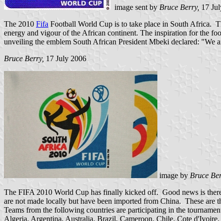
image sent by
Bruce Berry,
17 Ju
The 2010
Fifa
Football World Cup is to take place in South Africa. 
energy and vigour of the African continent. The inspiration for the fo
unveiling the emblem South African President Mbeki declared: "We 
Bruce Berry,
17 July 2006
image by
Bruce Be
The FIFA 2010 World Cup has finally kicked off. Good news is there a
are not made locally but have been imported from China. These are the 
Teams from the following countries are participating in the tournamen
Algeria, Argentina, Australia, Brazil, Cameroon, Chile, Cote d'Ivoi