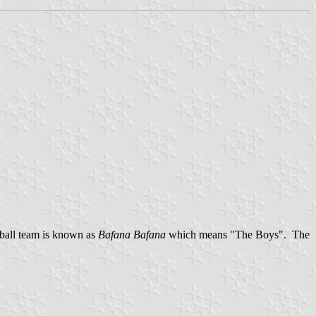
tball team is known as
Bafana Bafana
which means "The Boys". The