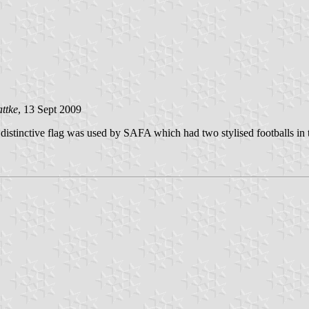
ttke
, 13 Sept 2009
stinctive flag was used by SAFA which had two stylised footballs in t