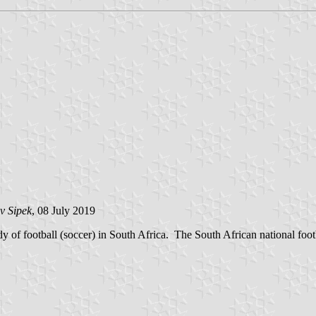
v Sipek
, 08 July 2019
 of football (soccer) in South Africa. The South African national foo