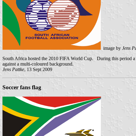
image by
Jens Pa
South Africa hosted the 2010 FIFA World Cup. During this period a di
against a multi-coloured background.
Jens Pattke
, 13 Sept 2009
Soccer fans flag