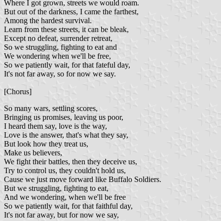
Where I got grown, streets we would roam.
But out of the darkness, I came the farthest,
Among the hardest survival.
Learn from these streets, it can be bleak,
Except no defeat, surrender retreat,
So we struggling, fighting to eat and
We wondering when we'll be free,
So we patiently wait, for that fateful day,
It's not far away, so for now we say.
[Chorus]
So many wars, settling scores,
Bringing us promises, leaving us poor,
I heard them say, love is the way,
Love is the answer, that's what they say,
But look how they treat us,
Make us believers,
We fight their battles, then they deceive us,
Try to control us, they couldn't hold us,
Cause we just move forward like Buffalo Soldiers.
But we struggling, fighting to eat,
And we wondering, when we'll be free
So we patiently wait, for that faithful day,
It's not far away, but for now we say,