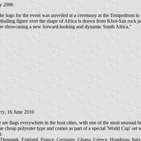
ly 2006
The logo for the event was unveiled at a ceremony at the Tempodrom i
otballing figure over the shape of Africa is drawn from Khoi-San rock pa
are showcasing a new forward-looking and dynamic South Africa."
rry
, 16 June 2010
re flags everywhere in the host cities, with one of the most unusual b
cheap polyester type and comes as part of a special 'World Cup' set whi
t:
re, Denmark, England, France, Germany, Ghana, Greece, Honduras, Ital