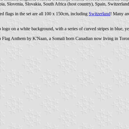
a, Slovenia, Slovakia, South Africa (host country), Spain, Switzerlan
d flags in the set are all 100 x 150cm, including
Switzerland
! Many are
ogo on a white background, with a series of curved stripes in blue, yel
p Flag Anthem by K'Naan, a Somali born Canadian now living in Toron