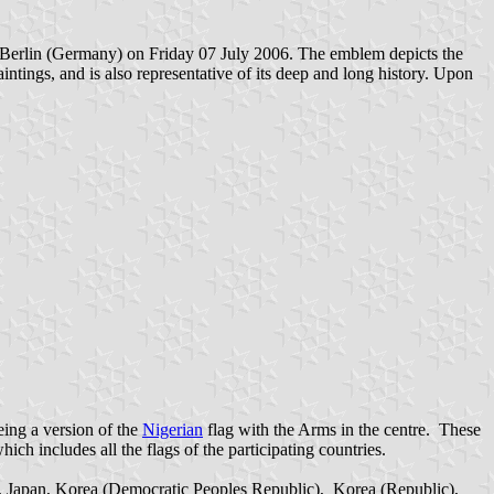
n Berlin (Germany) on Friday 07 July 2006
.
The emblem depicts the
intings, and is also representative of its deep and long history. Upon
eing a version of the
Nigerian
flag with the Arms in the centre. These
ch includes all the flags of the participating countries.
y, Japan, Korea (Democratic Peoples Republic), Korea (Republic),