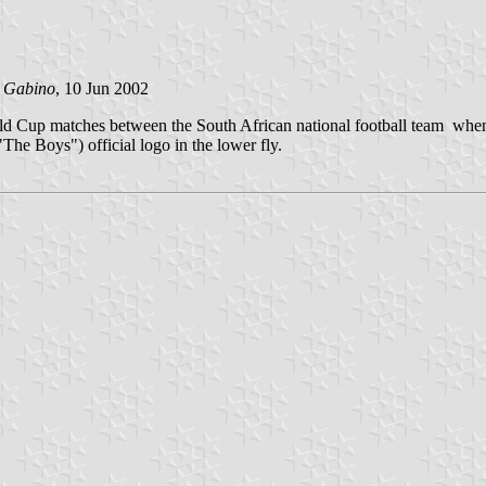
 Gabino
, 10 Jun 2002
World Cup matches between the South African national football team whe
"The Boys") official logo in the lower fly.