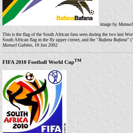
image by
Manuel
This is the flag of the South African fans seen during the two last 
South African flag in the fly upper corner, and the "
Bafana Bafana
" (
Manuel Gabino
, 10 Jun 2002
TM
FIFA 2010 Football World Cup