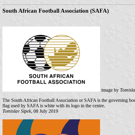
South African Football Association (SAFA)
image by
Tomisla
The South African Football Association or SAFA is the governing body
flag used by SAFA is white with its logo in the centre.
Tomislav Sipek
, 08 July 2019