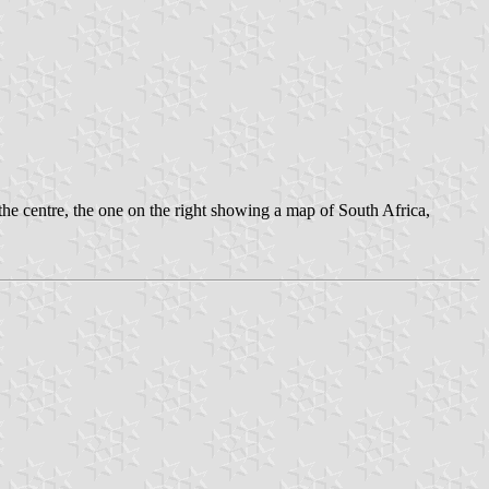
he centre, the one on the right showing a map of South Africa,