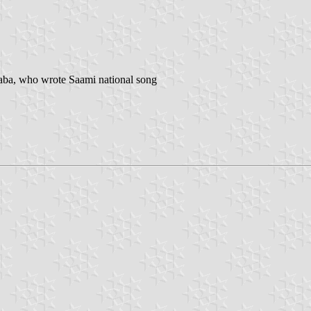
Saba, who wrote Saami national song