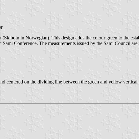
er
kibotn in Norwegian). This design adds the colour green to the establi
ic Sami Conference. The measurements issued by the Sami Council are:
, and centered on the dividing line between the green and yellow vertical