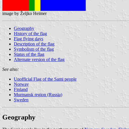
image by Željko Heimer
Geography
History of the flag
Flag flying days
Description of the flag
Symbolism of the flag
Status of the flag
Alternate version of the flag
See also:
Unofficial Flag of the Sami people
Norway
Finland
Murmansk region (Russia)
Sweden
Geography