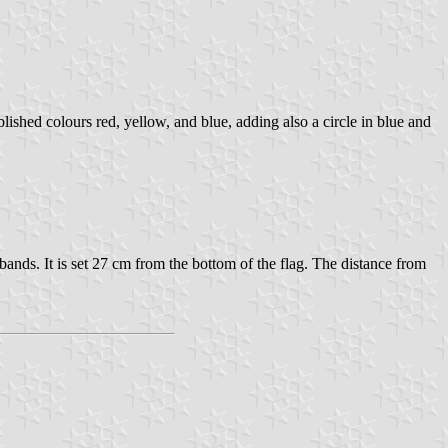
shed colours red, yellow, and blue, adding also a circle in blue and
 bands. It is set 27 cm from the bottom of the flag. The distance from