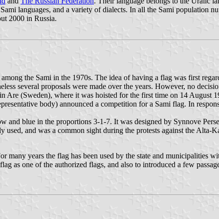
nd
and
The Russian Federation
. Their language belongs to the Uralic la
nt Sami languages, and a variety of dialects. In all the Sami populatio
ut 2000 in Russia.
m among the Sami in the 1970s. The idea of having a flag was first rega
heless several proposals were made over the years. However, no decisio
in Are (Sweden), where it was hoisted for the first time on 14 August 
presentative body) announced a competition for a Sami flag. In response
low and blue in the proportions 3-1-7. It was designed by Synnove Pe
y used, and was a common sight during the protests against the Alta-K
For many years the flag has been used by the state and municipalities 
flag as one of the authorized flags, and also to introduced a few passag