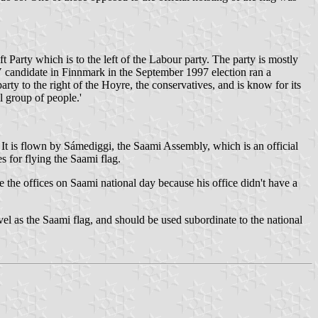
ft Party which is to the left of the Labour party. The party is mostly
SV candidate in Finnmark in the September 1997 election ran a
ty to the right of the Hoyre, the conservatives, and is know for its
l group of people.'
. It is flown by Sámediggi, the Saami Assembly, which is an official
es for flying the Saami flag.
 the offices on Saami national day because his office didn't have a
el as the Saami flag, and should be used subordinate to the national