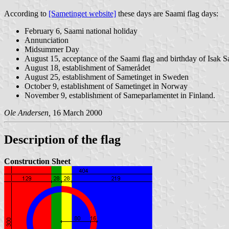
According to
[Sametinget website]
these days are Saami flag days:
February 6, Saami national holiday
Annunciation
Midsummer Day
August 15, acceptance of the Saami flag and birthday of Isak 
August 18, establishment of Samerådet
August 25, establishment of Sametinget in Sweden
October 9, establishment of Sametinget in Norway
November 9, establishment of Sameparlamentet in Finland.
Ole Andersen,
16 March 2000
Description of the flag
Construction Sheet