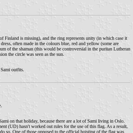
f Finland is missing), and the ring represents unity (in which case it
nal dress, often made in the colours blue, red and yellow (some are
drum of the shaman (this would be controversial in the puritan Lutheran
sion the circle was seen as the sun.
 Sami outfits.
e.
Sami on that holiday, because there are a lot of Sami living in Oslo.
t (UD) hasn't worked out rules for the use of this flag. As a result,
o so. One of those opposed to the official hoisting of the flag was