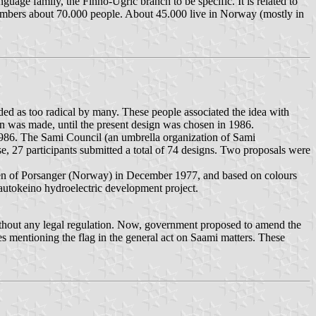
nguage family, the Finno-Ugric branch to be specific. It is related to
n numbers about 70.000 people. About 45.000 live in Norway (mostly in
rded as too radical by many. These people associated the idea with
n was made, until the present design was chosen in 1986.
1986. The Sami Council (an umbrella organization of Sami
, 27 participants submitted a total of 74 designs. Two proposals were
rsen of Porsanger (Norway) in December 1977, and based on colours
autokeino hydroelectric development project.
without any legal regulation. Now, government proposed to amend the
es mentioning the flag in the general act on Saami matters. These