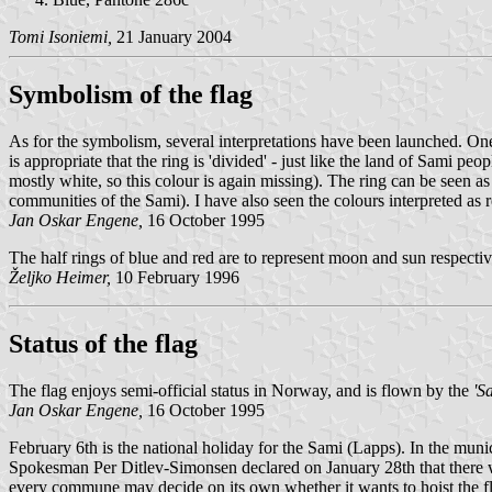
Tomi Isoniemi,
21 January 2004
Symbolism of the flag
As for the symbolism, several interpretations have been launched. One i
is appropriate that the ring is 'divided' - just like the land of Sami p
mostly white, so this colour is again missing). The ring can be seen a
communities of the Sami). I have also seen the colours interpreted as red
Jan Oskar Engene,
16 October 1995
The half rings of blue and red are to represent moon and sun respective
Željko Heimer,
10 February 1996
Status of the flag
The flag enjoys semi-official status in Norway, and is flown by the
'S
Jan Oskar Engene,
16 October 1995
February 6th is the national holiday for the Sami (Lapps). In the munic
Spokesman Per Ditlev-Simonsen declared on January 28th that there woul
every commune may decide on its own whether it wants to hoist the flag