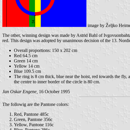
image by Željko Heim
The other, winning design was made by Astrid Bahl of Ivgovuonbahta (S
red. This design was adopted by unanimous decision of the 13. Nord
Overall proportions: 150 x 202 cm
Red 64.5 cm
Green 14 cm
Yellow 14 cm
Blue 109.5 cm
The ring is 8 cm thick, blue near the hoist, red towards the fly
the centre to inner border of the circle is 80 cm.
Jan Oskar Engene,
16 October 1995
The followig are the Pantone colors:
Red, Pantone 485c
Green, Pantone 356c
Yellow, Pantone 116c
Blue, Pantone 286c