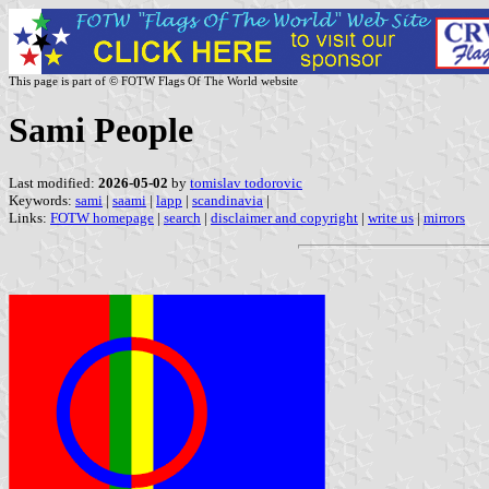
This page is part of © FOTW Flags Of The World website
Sami People
Last modified:
2026-05-02
by
tomislav todorovic
Keywords:
sami
|
saami
|
lapp
|
scandinavia
|
Links:
FOTW homepage
|
search
|
disclaimer and copyright
|
write us
|
mirrors