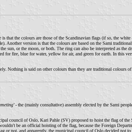
s that the colours are those of the Scandinavian flags (if so, the white o
eople). Another version is that the colours are based on the Sami traditio
s the sun, or the moon, or both. The ring can also be interpreted as the 
 for fire, blue for water, yellow for air, and green for earth. In this ver
ly. Nothing is said on other colours than they are traditional colours of
ameting'
- the (mainly consultative) assembly elected by the Sami peopl
ipal council of Oslo, Kari Pahle (SV) proposed to hoist the flag of the 
dn't be an official hoisting of the flag, because the Foreign Departmen
 or not, and apparently, the municipal council of Oslo decided not to d