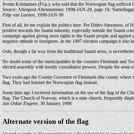
Svenn Kristiansen (Fr.p.), who said that the Norwegian flag sufficed f
Source: Aftenpost Aftennummer, 1998-JAN-29, page 19, 'Sameflagget 
Filip van Laenen,
1998-JAN-30
First of all, let me explain the politics here. Per Ditlev-Simonsen, of 
positive towards the Saami minority, especially outside the Saami cor
campaign against giving more rights to the Saami people and against g
negative attitude to foreigners. In the 1997 election campaign it also 
Oslo, though a far way from the traditional Saami areas, is neverthele
No doubt some of the municipalities in the counties Finnmark and Troms
elected assembly with mostly consultative powers. Despite the semi-offic
Two years ago the County Governor of Finnmark (the county where the S
flag. They had hoisted the Norwegian flag instead.
Some time ago I received information on the use of the flag of the Ch
flag. The Church of Norway, which is a state church, frequently displ
Jan Oskar Engene,
30 January 1998
Alternate version of the flag