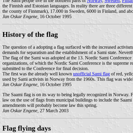
The Sami people live in the northern parts of
Norway
,
Sweden
,
Finla
the Finnish and Estonian languages. In reality there are three differe
the county of Finnmark), 17.000 in Sweden, 6000 in Finland, and abo
Jan Oskar Engene,
16 October 1995
History of the flag
The question of a adopting a flag surfaced with the increased activis
demands for separatism and the establishment of a Sami state. Nevert
The flag of the Sami was adopted at the 13. Nordic Sami Conference 
organizations, of which the Nordic Sami Conference is the supreme re
submitted to the Conference for final decision.
The first was the already well known
unofficial Sami flag
of red, yel
used by Sami activists in Norway from the 1960s. This flag was widel
Jan Oskar Engene,
16 October 1995
The Saami flag is on its way to being legally recognized in Norway. 
law on the use of flags from municipal buildings to include the Saami 
amendments will probably become law this spring.
Jan Oskar Engene,
27 March 2003
Flag flying days