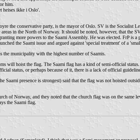
or him.
heises ikke i Oslo'.
Hoyre the conservative party, is the mayor of Oslo. SV is the Socialist Le
e areas in the North of Norway. It should be noted, however, that the 
ranting more powers to the Saami Assembly. He was elected. FrP is a par
launched the Saami issue and argued against 'special treatment' of a 'smal
ss the municipality with the highest number of Saamis.
 will hoist the flag. The Saami flag has a kind of semi-official status
ial status, or perhaps because of it, there is a lack of official guidelin
aami presence is strongest) said that the flag was not hoisted outside
urch of Norway, and they noted that the church flag was on the same lev
ays the Saami flag.