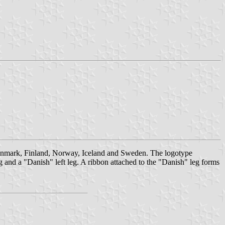
 Denmark, Finland, Norway, Iceland and Sweden. The logotype
g and a "Danish" left leg. A ribbon attached to the "Danish" leg forms