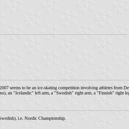
 2007 seems to be an ice-skating competition involving athletes from
), an "Icelandic" left arm, a "Swedish" right arm, a "Finnish" right le
wedish), i.e. Nordic Championship.