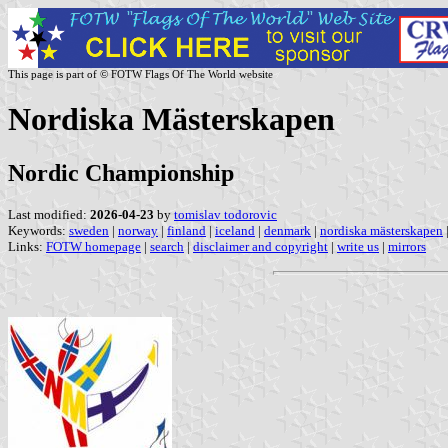
This page is part of © FOTW Flags Of The World website
Nordiska Mästerskapen
Nordic Championship
Last modified:
2026-04-23
by
tomislav todorovic
Keywords:
sweden
|
norway
|
finland
|
iceland
|
denmark
|
nordiska mästerskapen
Links:
FOTW homepage
|
search
|
disclaimer and copyright
|
write us
|
mirrors