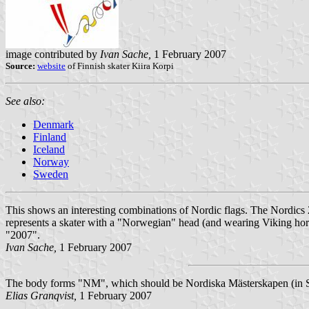
image contributed by
Ivan Sache,
1 February 2007
Source:
website
of Finnish skater Kiira Korpi
See also:
Denmark
Finland
Iceland
Norway
Sweden
This shows an interesting combinations of Nordic flags. The Nordics
represents a skater with a "Norwegian" head (and wearing Viking horns
"2007".
Ivan Sache,
1 February 2007
The body forms "NM", which should be Nordiska Mästerskapen (in S
Elias Granqvist,
1 February 2007