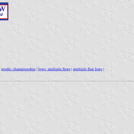
|
nordic championship
|
logo: multiple flags
|
multiple flag logo
|