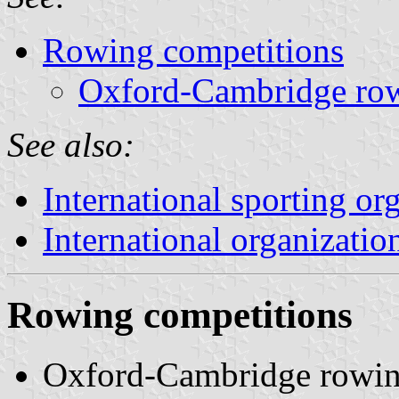
Rowing competitions
Oxford-Cambridge rowi
See also:
International sporting or
International organizatio
Rowing competitions
Oxford-Cambridge rowing