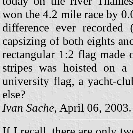
today on the river Thames
won the 4.2 mile race by 0.
difference ever recorded
capsizing of both eights ano
rectangular 1:2 flag made 
stripes was hoisted on a
university flag, a yacht-clu
else?
Ivan Sache
, April 06, 2003.
If I recall, there are only 