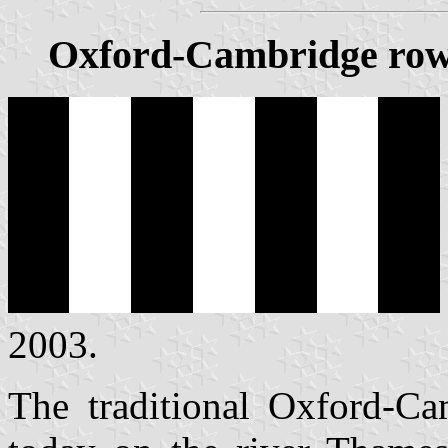
Oxford-Cambridge rowi
2003.
The traditional Oxford-Ca