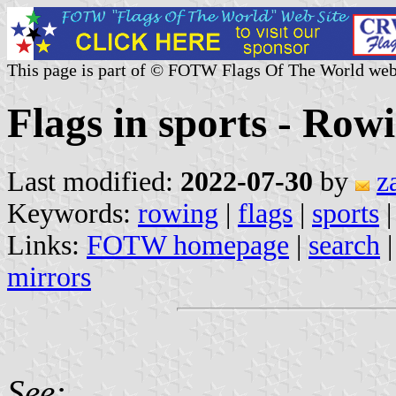
This page is part of © FOTW Flags Of The World web
Flags in sports - Row
Last modified:
2022-07-30
by
z
Keywords:
rowing
|
flags
|
sports
|
Links:
FOTW homepage
|
search
mirrors
See: