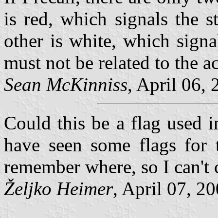
is red, which signals the s
other is white, which signa
must not be related to the a
Sean McKinniss
, April 06, 
Could this be a flag used i
have seen some flags for t
remember where, so I can't 
Željko Heimer
, April 07, 20