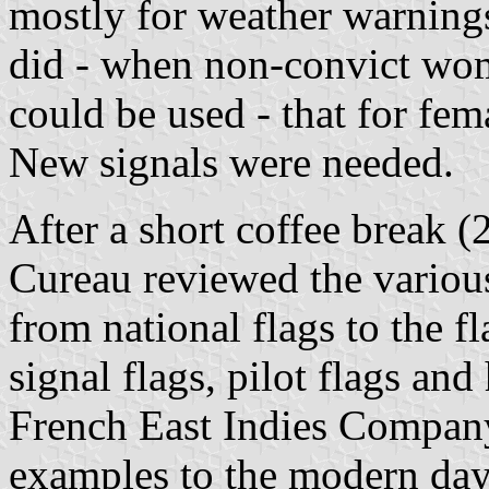
mostly for weather warnings
did - when non-convict wom
could be used - that for fe
New signals were needed.
After a short coffee break 
Cureau reviewed the various
from national flags to the f
signal flags, pilot flags and
French East Indies Company
examples to the modern da