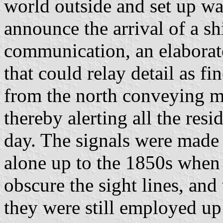
world outside and set up wa
announce the arrival of a s
communication, an elaborat
that could relay detail as f
from the north conveying ma
thereby alerting all the resi
day. The signals were mad
alone up to the 1850s when 
obscure the sight lines, an
they were still employed up 