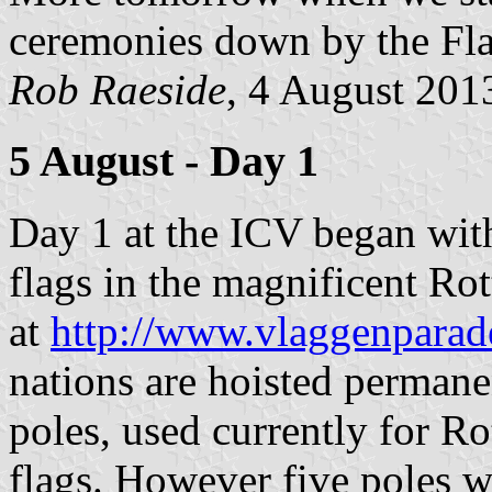
ceremonies down by the Flag
Rob Raeside
, 4 August 201
5 August - Day 1
Day 1 at the ICV began with 
flags in the magnificent Ro
at
http://www.vlaggenparade
nations are hoisted permane
poles, used currently for R
flags. However five poles 