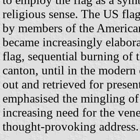
religious sense. The US fl
by members of the American
became increasingly elabora
flag, sequential burning of 
canton, until in the modern 
out and retrieved for prese
emphasised the mingling of 
increasing need for the vene
thought-provoking address.