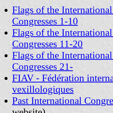
Flags of the Internationa
Congresses 1-10
Flags of the Internationa
Congresses 11-20
Flags of the Internationa
Congresses 21-
FIAV - Fédération interna
vexillologiques
Past International Congre
website)