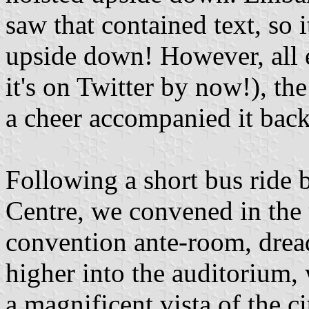
saw that contained text, so 
upside down! However, all e
it's on Twitter by now!), t
a cheer accompanied it back
Following a short bus ride 
Centre, we convened in the u
convention ante-room, drea
higher into the auditorium,
a magnificent vista of the c