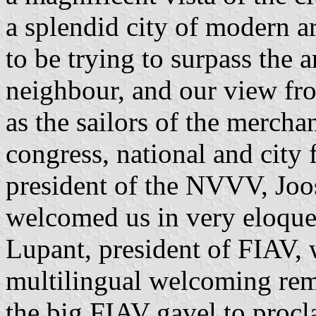
a splendid city of modern a
to be trying to surpass the a
neighbour, and our view fro
as the sailors of the mercha
congress, national and city 
president of the NVVV, Jo
welcomed us in very eloque
Lupant, president of FIAV,
multilingual welcoming rem
the big FIAV gavel to proc