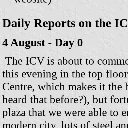
Daily Reports on the I
4 August - Day 0
The ICV is about to comme
this evening in the top floo
Centre, which makes it the 
heard that before?), but for
plaza that we were able to e
modern city, lots of steel a