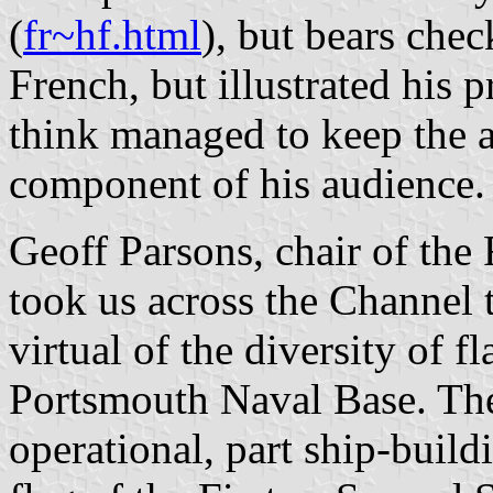
(
fr~hf.html
), but bears che
French, but illustrated his p
think managed to keep the a
component of his audience.
Geoff Parsons, chair of the 
took us across the Channel
virtual of the diversity of f
Portsmouth Naval Base. The
operational, part ship-build