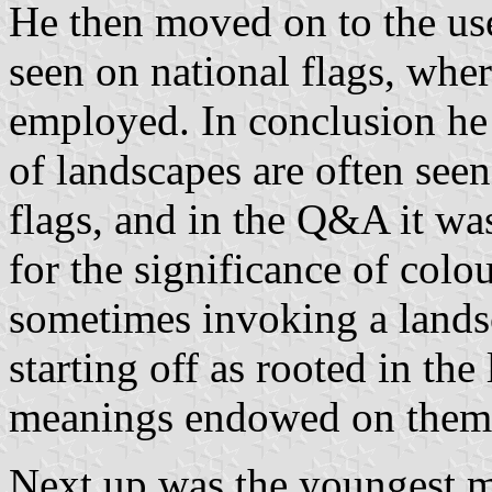
He then moved on to the use
seen on national flags, wher
employed. In conclusion he 
of landscapes are often seen
flags, and in the Q&A it wa
for the significance of colo
sometimes invoking a landsc
starting off as rooted in th
meanings endowed on them 
Next up was the youngest 