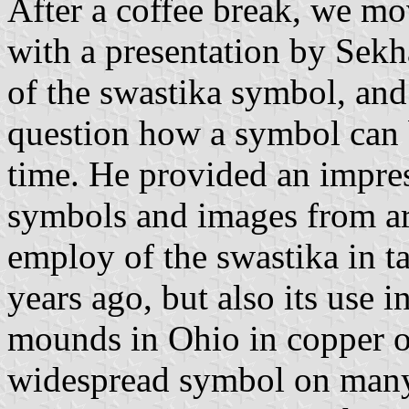
After a coffee break, we mo
with a presentation by Sekh
of the swastika symbol, and
question how a symbol can 
time. He provided an impres
symbols and images from ar
employ of the swastika in t
years ago, but also its use 
mounds in Ohio in copper o
widespread symbol on many