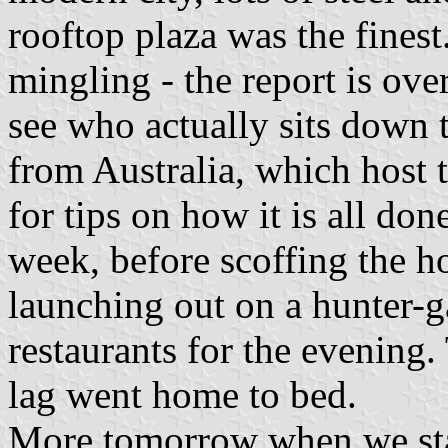
rooftop plaza was the finest
mingling - the report is ove
see who actually sits down 
from Australia, which host 
for tips on how it is all don
week, before scoffing the h
launching out on a hunter-ga
restaurants for the evening.
lag went home to bed.
More tomorrow when we sta