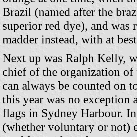
Brazil (named after the bra
superior red dye), and was 
madder instead, with at bes
Next up was Ralph Kelly, w
chief of the organization o
can always be counted on to
this year was no exception 
flags in Sydney Harbour. In
(whether voluntary or not) 