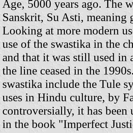
Age, 5000 years ago. The 
Sanskrit, Su Asti, meaning
Looking at more modern use
use of the swastika in the c
and that it was still used in
the line ceased in the 1990
swastika include the Tule 
uses in Hindu culture, by 
controversially, it has been
in the book "Imperfect Just