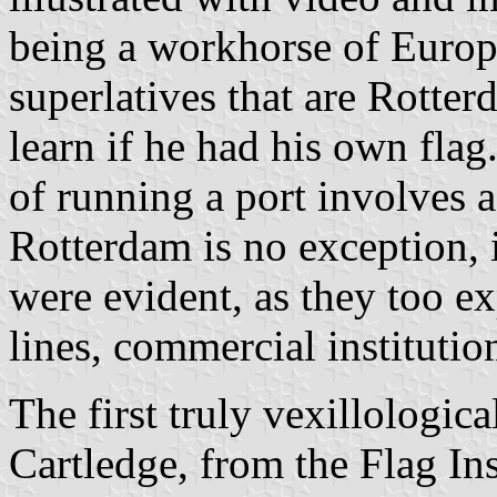
being a workhorse of Europe
superlatives that are Rotter
learn if he had his own flag
of running a port involves a
Rotterdam is no exception,
were evident, as they too ex
lines, commercial institution
The first truly vexillologic
Cartledge, from the Flag In