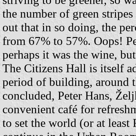
the number of green stripes 
out that in so doing, the p
from 67% to 57%. Oops! Per
perhaps it was the wine, bu
The Citizens Hall is itself 
period of building, around 
concluded, Peter Hans, Želj
convenient café for refresh
to set the world (or at leas