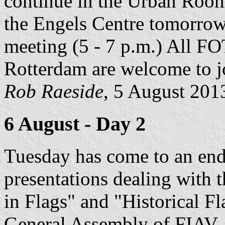
continue in the Urban Room 
the Engels Centre tomorrow
meeting (5 - 7 p.m.) All 
Rotterdam are welcome to j
Rob Raeside
, 5 August 201
6 August - Day 2
Tuesday has come to an end
presentations dealing with
in Flags" and "Historical Fl
General Assembly of FIAV. 