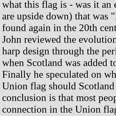
what this flag is - was it an
are upside down) that was "l
found again in the 20th cent
John reviewed the evolution
harp design through the peri
when Scotland was added t
Finally he speculated on wh
Union flag should Scotland
conclusion is that most peo
connection in the Union flag