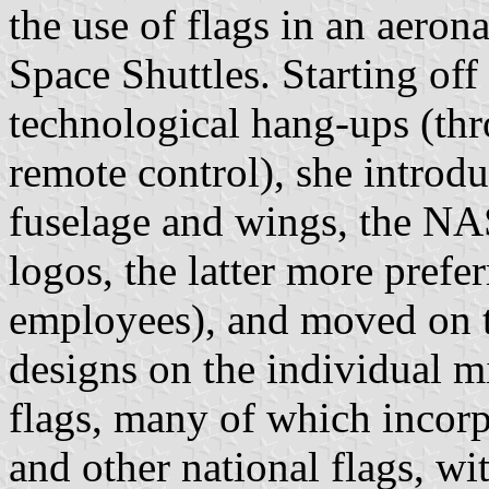
the use of flags in an aeron
Space Shuttles. Starting off
technological hang-ups (th
remote control), she introdu
fuselage and wings, the N
logos, the latter more prefe
employees), and moved on to
designs on the individual m
flags, many of which incor
and other national flags, w