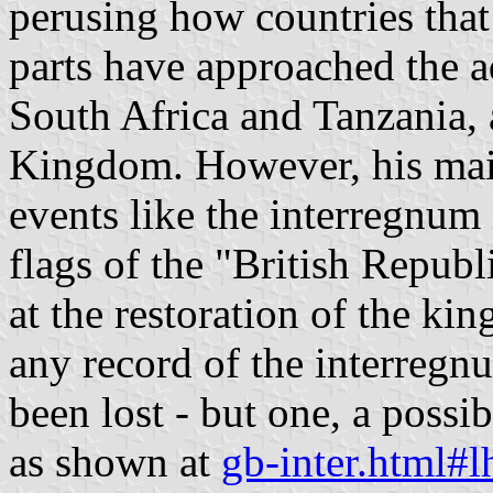
perusing how countries that
parts have approached the a
South Africa and Tanzania, 
Kingdom. However, his mai
events like the interregnum 
flags of the "British Republ
at the restoration of the ki
any record of the interregnu
been lost - but one, a possi
as shown at
gb-inter.html#l