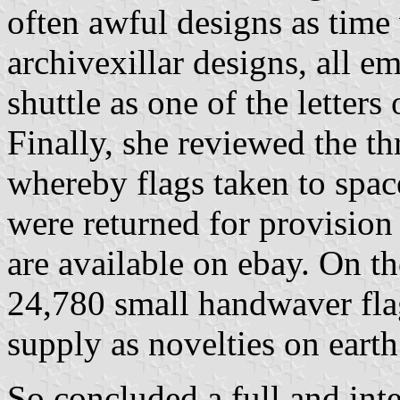
often awful designs as time
archivexillar designs, all e
shuttle as one of the letters
Finally, she reviewed the th
whereby flags taken to spac
were returned for provisi
are available on ebay. On t
24,780 small handwaver flag
supply as novelties on earth
So concluded a full and inte