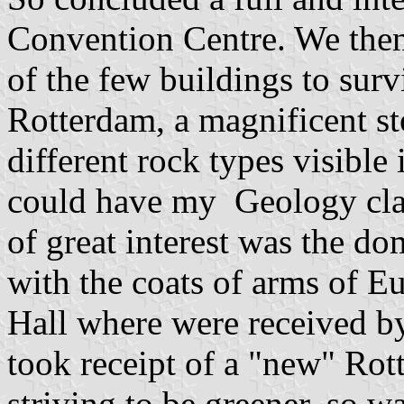
Convention Centre. We then 
of the few buildings to su
Rotterdam, a magnificent st
different rock types visible 
could have my Geology class
of great interest was the do
with the coats of arms of E
Hall where were received by
took receipt of a "new" Rot
striving to be greener, so w