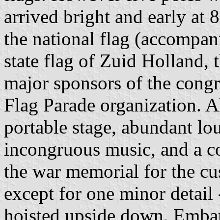
arrived bright and early at 8
the national flag (accompan
state flag of Zuid Holland, t
major sponsors of the cong
Flag Parade organization. A
portable stage, abundant l
incongruous music, and a c
the war memorial for the c
except for one minor detail 
hoisted upside down. Embarr