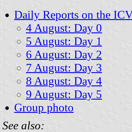
Daily Reports on the IC
4 August: Day 0
5 August: Day 1
6 August: Day 2
7 August: Day 3
8 August: Day 4
9 August: Day 5
Group photo
See also: