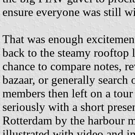
ensure everyone was still w
That was enough excitement
back to the steamy rooftop l
chance to compare notes, rev
bazaar, or generally search
members then left on a tour
seriously with a short prese
Rotterdam by the harbour ma
illustrated with video and i