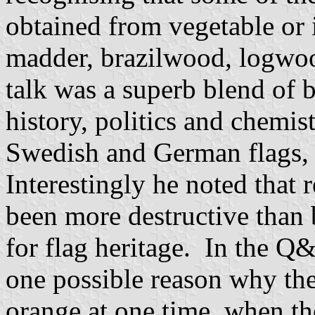
obtained from vegetable or 
madder, brazilwood, logwoo
talk was a superb blend of 
history, politics and chemis
Swedish and German flags, a
Interestingly he noted that 
been more destructive than b
for flag heritage. In the Q&
one possible reason why the
orange at one time, when the