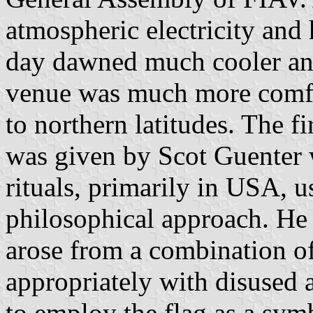
atmospheric electricity and
day dawned much cooler and
venue was much more comfor
to northern latitudes. The f
was given by Scot Guenter 
rituals, primarily in USA, u
philosophical approach. He 
arose from a combination of
appropriately with disused 
to employ the flag as a symb