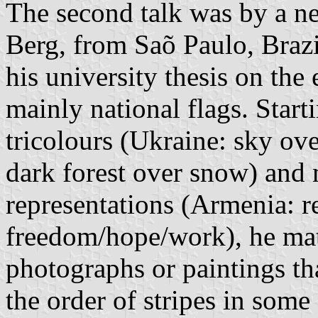
The second talk was by a ne
Berg, from Saõ Paulo, Brazi
his university thesis on th
mainly national flags. Star
tricolours (Ukraine: sky ove
dark forest over snow) and 
representations (Armenia: r
freedom/hope/work), he mat
photographs or paintings tha
the order of stripes in some