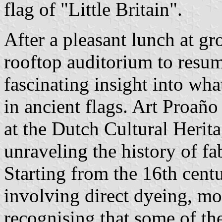
flag of "Little Britain".
After a pleasant lunch at gr
rooftop auditorium to resum
fascinating insight into wh
in ancient flags. Art Proaño
at the Dutch Cultural Herit
unraveling the history of fa
Starting from the 16th cent
involving direct dyeing, mo
recognising that some of th