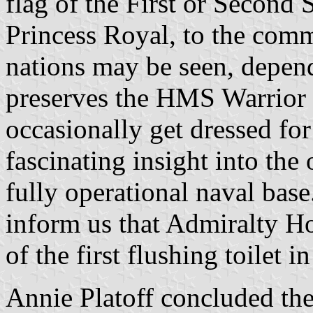
flag of the First or Second 
Princess Royal, to the com
nations may be seen, depen
preserves the HMS Warrior
occasionally get dressed for
fascinating insight into the
fully operational naval bas
inform us that Admiralty Ho
of the first flushing toilet
Annie Platoff concluded the