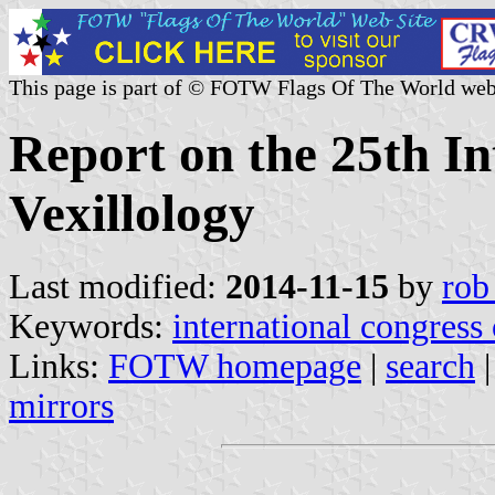
This page is part of © FOTW Flags Of The World web
Report on the 25th In
Vexillology
Last modified:
2014-11-15
by
rob
Keywords:
international congress
Links:
FOTW homepage
|
search
mirrors