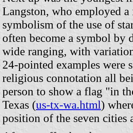
Langston, who employed a r
symbolism of the use of star
often become a symbol by d
wide ranging, with variation
24-pointed examples were 
religious connotation all be
person to show a flag "in th
Texas (
us-tx-wa.html
) where
position of the seven cities