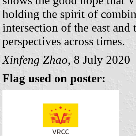
shows the good hope that V
holding the spirit of combi
intersection of the east and
perspectives across times.
Xinfeng Zhao
, 8 July 2020
Flag used on poster: