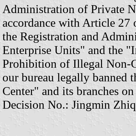
Administration of Private N
accordance with Article 27 
the Registration and Admini
Enterprise Units" and the "
Prohibition of Illegal Non
our bureau legally banned 
Center" and its branches on
Decision No.: Jingmin Zhiq