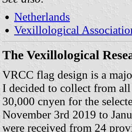
Netherlands
Vexillological Associatio
The Vexillological Rese
VRCC flag design is a major
I decided to collect from al
30,000 cnyen for the select
November 3rd 2019 to Janu
were received from 24 prov