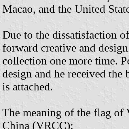
Macao, and the United State
Due to the dissatisfaction of 
forward creative and design
collection one more time. 
design and he received the 
is attached.
The meaning of the flag of 
China (VRCC):