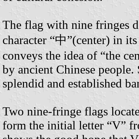
The flag with nine fringes d
character “中”(center) in its
conveys the idea of “the cen
by ancient Chinese people. S
splendid and established ba
Two nine-fringe flags locat
form the initial letter “V” 