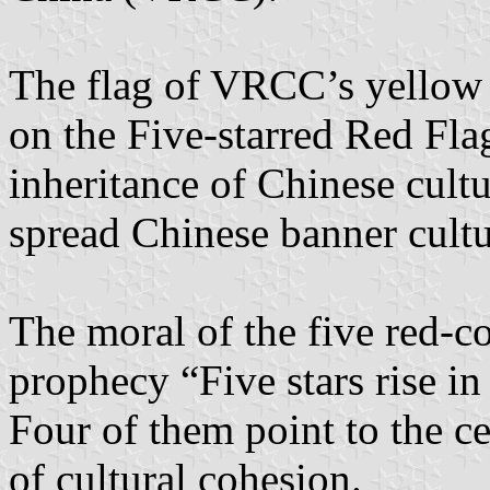
The flag of VRCC’s yellow 
on the Five-starred Red Flag
inheritance of Chinese cultu
spread Chinese banner cultu
The moral of the five red-co
prophecy “Five stars rise in
Four of them point to the c
of cultural cohesion.