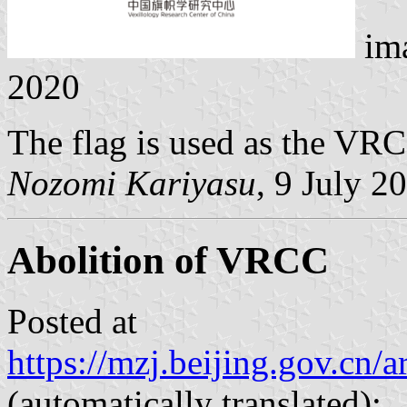
im
2020
The flag is used as the VR
Nozomi Kariyasu
, 9 July 2
Abolition of VRCC
Posted at
https://mzj.beijing.gov.cn
(automatically translated):