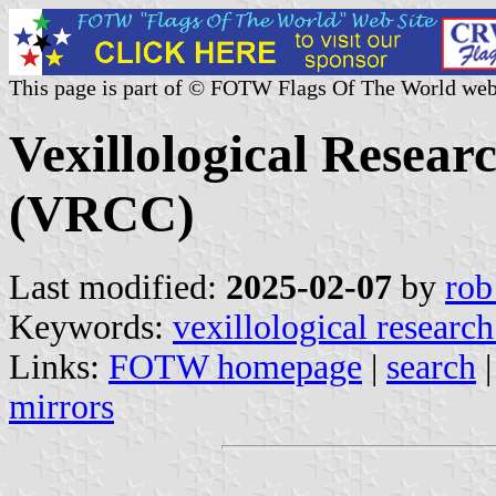
This page is part of © FOTW Flags Of The World web
Vexillological Resear
(VRCC)
Last modified:
2025-02-07
by
rob
Keywords:
vexillological research
Links:
FOTW homepage
|
search
mirrors