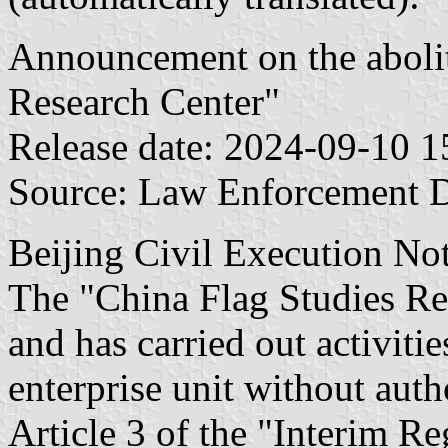
Announcement on the abolit
Research Center"
Release date: 2024-09-10 1
Source: Law Enforcement 
Beijing Civil Execution
The "China Flag Studies Res
and has carried out activiti
enterprise unit without auth
Article 3 of the "Interim Re