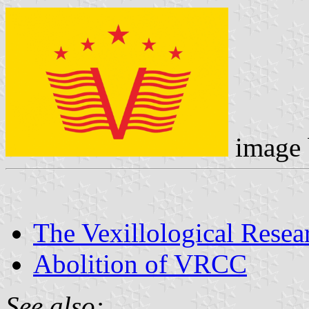
image
The Vexillological Resea
Abolition of VRCC
See also: