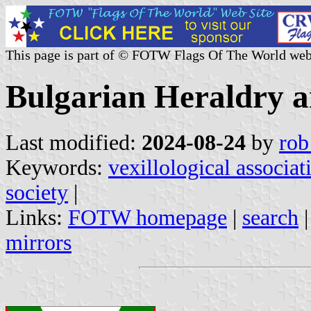
This page is part of © FOTW Flags Of The World web
Bulgarian Heraldry an
Last modified:
2024-08-24
by
rob
Keywords:
vexillological associat
society
|
Links:
FOTW homepage
|
search
mirrors