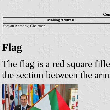
Con
Mailing Address:
Stoyan Antonov, Chairman
Flag
The flag is a red square fil
the section between the arms