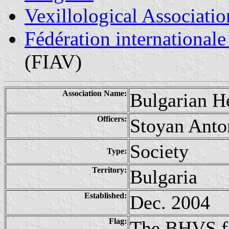
Vexillological Associatio
Fédération internationale
(FIAV)
Association Name:
Bulgarian H
Officers:
Stoyan Anto
Society
Type:
Territory:
Bulgaria
Established:
Dec. 2004
Flag:
The BHVS fla