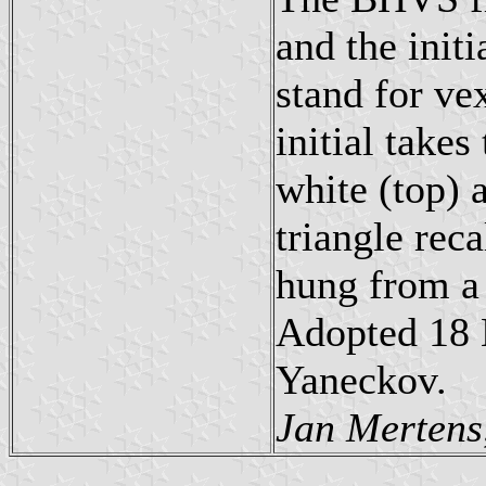
and the init
stand for vex
initial take
white (top) a
triangle reca
hung from a 
Adopted 18 
Yaneckov.
Jan Mertens