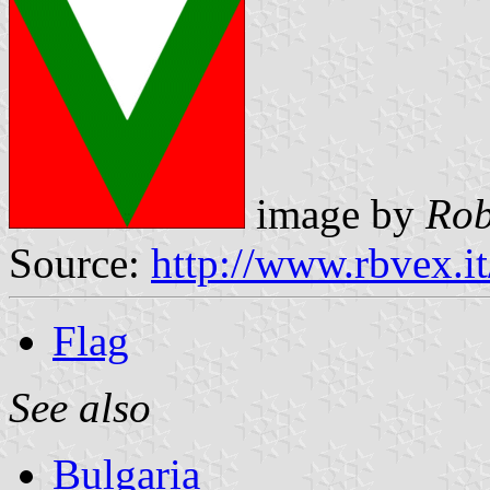
image by
Rob
Source:
http://www.rbvex.i
Flag
See also
Bulgaria