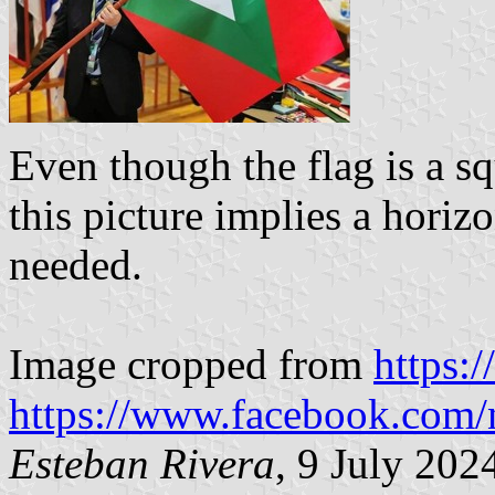
Even though the flag is a sq
this picture implies a horiz
needed.
Image cropped from
https:
https://www.facebook.com/
Esteban Rivera
, 9 July 202