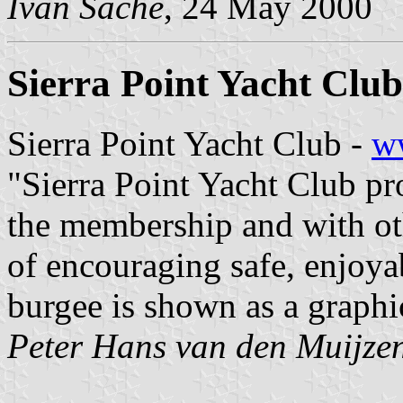
Ivan Sache
, 24 May 2000
Sierra Point Yacht Club
Sierra Point Yacht Club -
ww
"Sierra Point Yacht Club pr
the membership and with oth
of encouraging safe, enjoya
burgee is shown as a graphi
Peter Hans van den Muijze