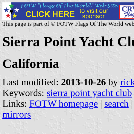
This page is part of © FOTW Flags Of The World web
Sierra Point Yacht Cl
California
Last modified:
2013-10-26
by
ric
Keywords:
sierra point yacht club
Links:
FOTW homepage
|
search
mirrors