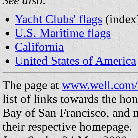
See also:
Yacht Clubs' flags
(index
U.S. Maritime flags
California
United States of America
The page at
www.well.com/u
list of links towards the ho
Bay of San Francisco, and m
their respective homepage.