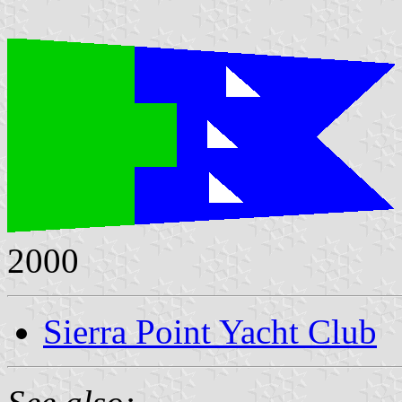
2000
Sierra Point Yacht Club