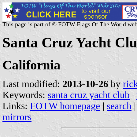
This page is part of © FOTW Flags Of The World web
Santa Cruz Yacht Clu
California
Last modified:
2013-10-26
by
ric
Keywords:
santa cruz yacht club
|
Links:
FOTW homepage
|
search
mirrors