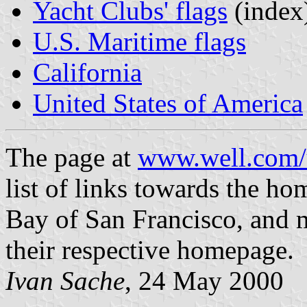
Yacht Clubs' flags
(index
U.S. Maritime flags
California
United States of America
The page at
www.well.com/u
list of links towards the ho
Bay of San Francisco, and m
their respective homepage.
Ivan Sache
, 24 May 2000