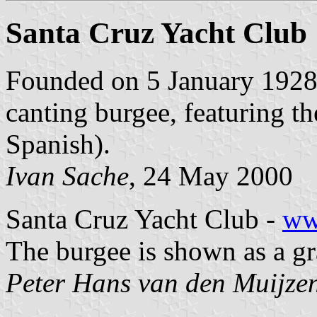
Santa Cruz Yacht Club
Founded on 5 January 1928,
canting burgee, featuring t
Spanish).
Ivan Sache
, 24 May 2000
Santa Cruz Yacht Club -
ww
The burgee is shown as a gr
Peter Hans van den Muijze