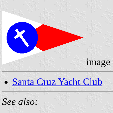
image
Santa Cruz Yacht Club
See also: